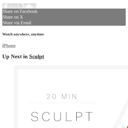
Facebook
X
Email
Share on Facebook
Share on X
Share via Email
Watch anywhere, anytime
iPhone
Up Next in
Sculpt