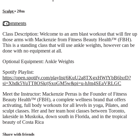
Sculpt
• 20m
2 comments
Class Description: Welcome to an arm blast workout that will fire up
those arms with Mackenzie from Fitness Beauty Health™ (FBH).
This is a standing class that will use ankle weights, however can be
done with no equipment at all.
Optional Equipment: Ankle Weights
Spotify Playlist:
https://open.spotify.com/playlist/6KuU2a8TXgxHWfYbB6lxrD?
si=Xhdk5YuTT8OSkrjSxoGM5w&pi=u-hJm4SEaVRLGC
Meet the Instructor: Mackenzie Perras is the Founder of Fitness
Beauty Health™ (FBH), a complete wellness brand that offers
activating, full body workouts for all levels in yoga, Pilates, and
sculpt classes. Her and her team host classes between Toronto,
lakeside in Muskoka, down south in Florida, and in the tropical
beauty of Costa Rica
Share with friends