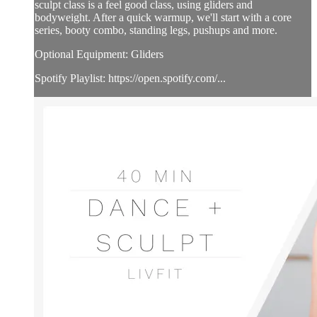
sculpt class is a feel good class, using gliders and
bodyweight. After a quick warmup, we'll start with a core
series, booty combo, standing legs, pushups and more.
Optional Equipment: Gliders
Spotify Playlist: https://open.spotify.com/...