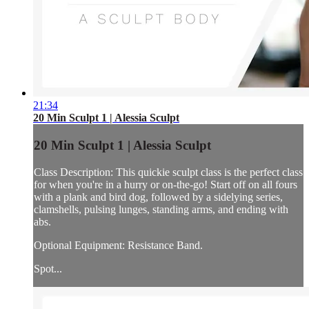
21:34
20 Min Sculpt 1 | Alessia Sculpt
20 Min Sculpt 1 | Alessia Sculpt
Class Description: This quickie sculpt class is the perfect class
for when you're in a hurry or on-the-go! Start off on all fours
with a plank and bird dog, followed by a sidelying series,
clamshells, pulsing lunges, standing arms, and ending with
abs.
Optional Equipment: Resistance Band.
Spot...