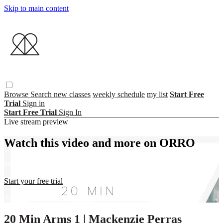
Skip to main content
Browse
Search
new classes
weekly schedule
my list
Start Free
Trial
Sign in
Start Free Trial
Sign In
Live stream preview
Watch this video and more on ORRO
Watch this video and more on ORRO
Start your free trial
Already subscribed?
Sign in
20 Min Arms 1 | Mackenzie Perras