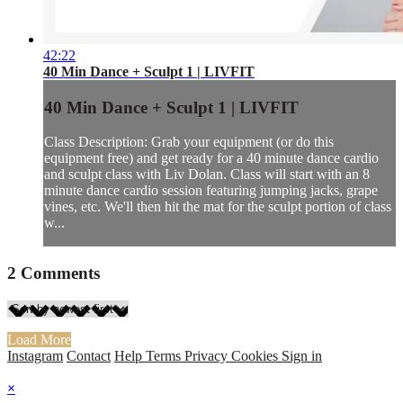
42:22
40 Min Dance + Sculpt 1 | LIVFIT
40 Min Dance + Sculpt 1 | LIVFIT
Class Description: Grab your equipment (or do this
equipment free) and get ready for a 40 minute dance cardio
and sculpt class with Liv Dolan. Class will start with an 8
minute dance cardio session featuring jumping jacks, grape
vines, etc. We'll then hit the mat for the sculpt portion of class
w...
2
Comments
Load More
Instagram
Contact
Help
Terms
Privacy
Cookies
Sign in
×