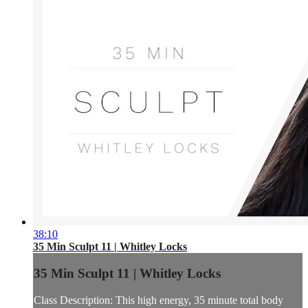
38:10
35 Min Sculpt 11 | Whitley Locks
35 Min Sculpt 11 | Whitley Locks
Class Description: This high energy, 35 minute total body