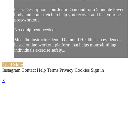
Class Description: Join Jenni Diamond for a 5 minute lower
body and core stretch to help you recover and feel your best
post-workout.
No equipment needed.
Meet the Instructor: Jenni Diamond Health is an evidence-
based online workout platform that helps moms/birthing
individuals exercise safely...
Load More
Instagram
Contact
Help
Terms
Privacy
Cookies
Sign in
×