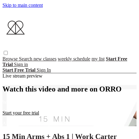
Skip to main content
Browse
Search
new classes
weekly schedule
my list
Start Free
Trial
Sign in
Start Free Trial
Sign In
Live stream preview
Watch this video and more on ORRO
Watch this video and more on ORRO
Start your free trial
Already subscribed?
Sign in
15 Min Arms + Abs 1 | Work Carter