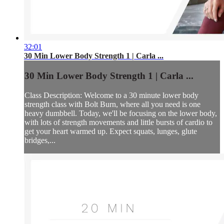
32:01
30 Min Lower Body Strength 1 | Carla ...
30 Min Lower Body Strength 1 | Carla ...
Class Description: Welcome to a 30 minute lower body
strength class with Bolt Burn, where all you need is one
heavy dumbbell. Today, we'll be focusing on the lower body,
with lots of strength movements and little bursts of cardio to
get your heart warmed up. Expect squats, lunges, glute
bridges,...