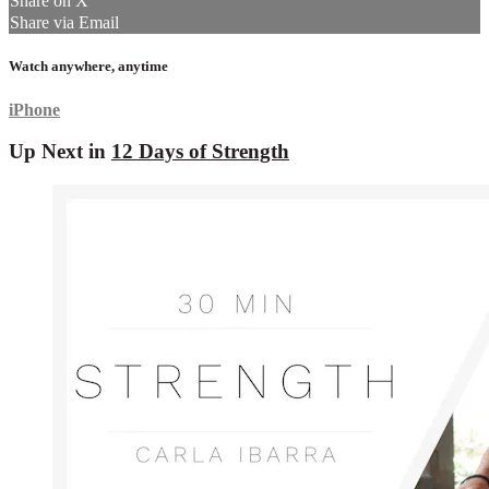
Share on X
Share via Email
Watch anywhere, anytime
iPhone
Up Next in
12 Days of Strength