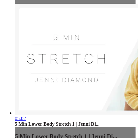
05:02
5 Min Lower Body Stretch 1 | Jenni Di...
5 Min Lower Body Stretch 1 | Jenni Di...