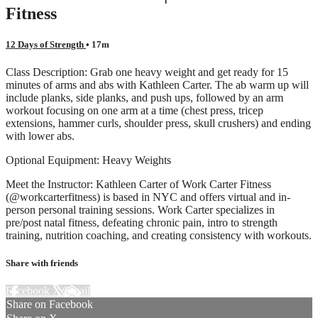
Fitness
12 Days of Strength
• 17m
Class Description: Grab one heavy weight and get ready for 15
minutes of arms and abs with Kathleen Carter. The ab warm up will
include planks, side planks, and push ups, followed by an arm
workout focusing on one arm at a time (chest press, tricep
extensions, hammer curls, shoulder press, skull crushers) and ending
with lower abs.
Optional Equipment: Heavy Weights
Meet the Instructor: Kathleen Carter of Work Carter Fitness
(@workcarterfitness) is based in NYC and offers virtual and in-
person personal training sessions. Work Carter specializes in
pre/post natal fitness, defeating chronic pain, intro to strength
training, nutrition coaching, and creating consistency with workouts.
Share with friends
Facebook
X
Email
Share on Facebook