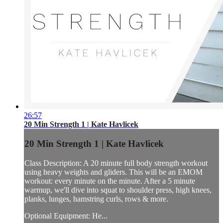
26:57
20 Min Strength 1 | Kate Havlicek
20 Min Strength 1 | Kate Havlicek
Class Description: A 20 minute full body strength workout
using heavy weights and gliders. This will be an EMOM
workout: every minute on the minute. After a 5 minute
warmup, we'll dive into squat to shoulder press, high knees,
planks, lunges, hamstring curls, rows & more.
Optional Equipment: He...