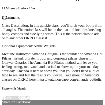
15 Minute + Under
• 10m
3 comments
Class Description: In this quickie class, you'll torch your booty from
all angles. The entire class will be on the mat and includes kneeling
booty combos and side lying series. This is the perfect class to add
onto any other ORRO classes!
Optional Equipment: Ankle Weights
Meet the Instructor: Amanda Bottiglia is the founder of Amanda Bot
Pilates, virtual, private, group, and corporate pilates classes in
Ottawa, Ontario. The Amanda Bot Pilates method will leave you
feeling strong, motivated and excited to show up on your mat day
after day. Amanda is here to show you that you don’t need a lot of
time to see and feel the results you desire. Take more of Amanda's
classes on ORRO here:
https://watch.orroapp.com/amanda-bottiglia
Share with friends
Facebook
X
Email
Share on Facebook