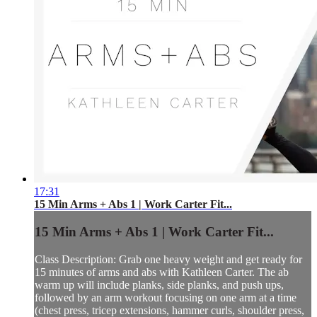
17:31
15 Min Arms + Abs 1 | Work Carter Fit...
15 Min Arms + Abs 1 | Work Carter Fit...
Class Description: Grab one heavy weight and get ready for
15 minutes of arms and abs with Kathleen Carter. The ab
warm up will include planks, side planks, and push ups,
followed by an arm workout focusing on one arm at a time
(chest press, tricep extensions, hammer curls, shoulder press,