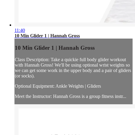
11:40
10 Min Glider 1 | Hannah Gross
10 Min Glider 1 | Hannah Gross
Class Description: Take a quickie full body glider workout
with Hannah Gross! We'll be using optional wrist weights so
we can get some work in the upper body and a pair of gliders
(or socks).
Optional Equipment: Ankle Weights | Gliders
Meet the Instructor: Hannah Gross is a group fitness instr...