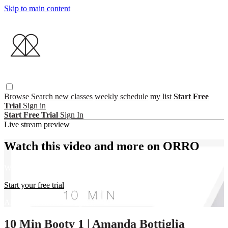
Skip to main content
Browse
Search
new classes
weekly schedule
my list
Start Free
Trial
Sign in
Start Free Trial
Sign In
Live stream preview
Watch this video and more on ORRO
Watch this video and more on ORRO
Start your free trial
Already subscribed?
Sign in
10 Min Booty 1 | Amanda Bottiglia