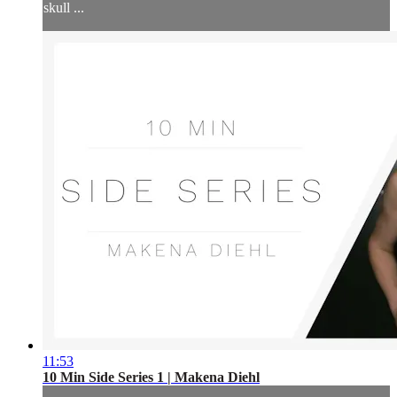
skull ...
11:53
10 Min Side Series 1 | Makena Diehl