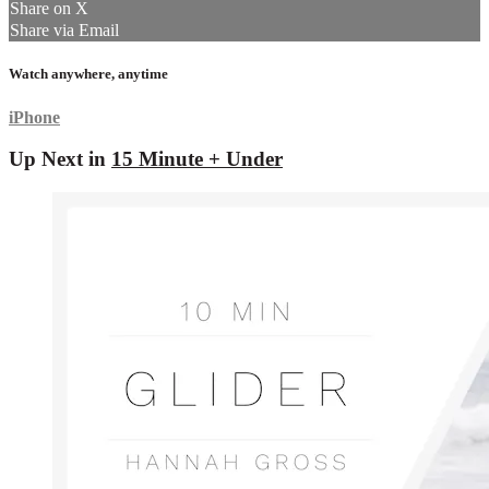
Share on X
Share via Email
Watch anywhere, anytime
iPhone
Up Next in
15 Minute + Under