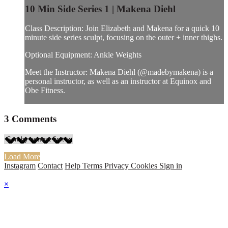
10 Min Side Series 1 | Makena Diehl
Class Description: Join Elizabeth and Makena for a quick 10
minute side series sculpt, focusing on the outer + inner thighs.
Optional Equipment: Ankle Weights
Meet the Instructor: Makena Diehl (@madebymakena) is a
personal instructor, as well as an instructor at Equinox and
Obe Fitness.
3
Comments
Load More
Instagram
Contact
Help
Terms
Privacy
Cookies
Sign in
×