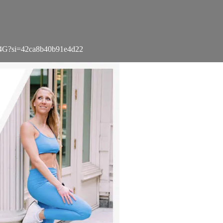
X4G?si=42ca8b40b91e4d22