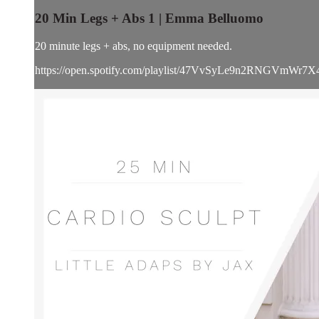
20 Min Legs + Abs 1 | Emma Belluomo
20 minute legs + abs, no equipment needed.
https://open.spotify.com/playlist/47VvSyLe9n2RNGVmWr7