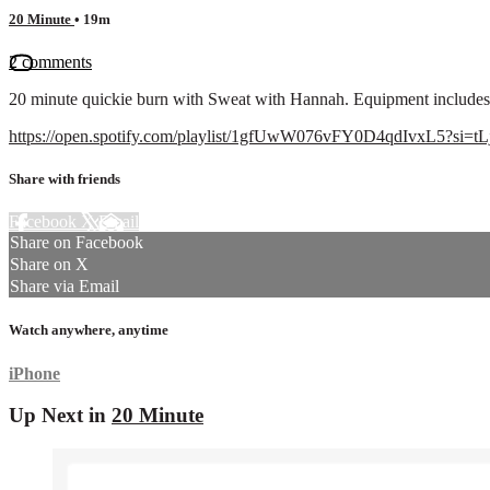
20 Minute
• 19m
2 comments
20 minute quickie burn with Sweat with Hannah. Equipment includes 
https://open.spotify.com/playlist/1gfUwW076vFY0D4qdIvxL5?si
Share with friends
Facebook
X
Email
Share on Facebook
Share on X
Share via Email
Watch anywhere, anytime
iPhone
Up Next in
20 Minute