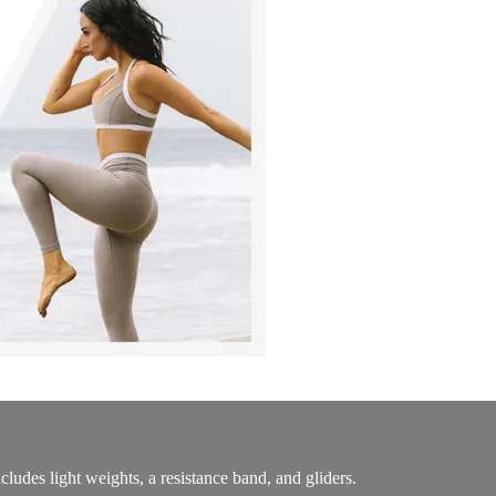
udes light weights, a resistance band, and gliders.