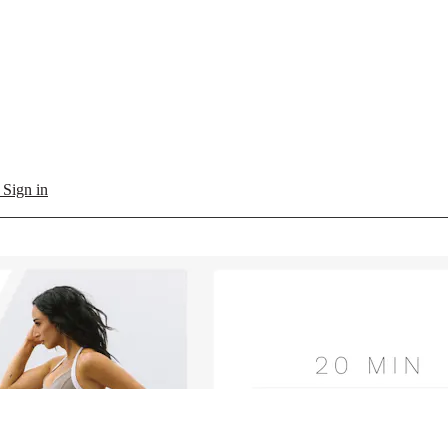
l
Sign in