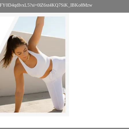
UwW076vFY0D4qdIvxL5?si=0lZ6xt4KQ7SiK_IBKo8Mzw