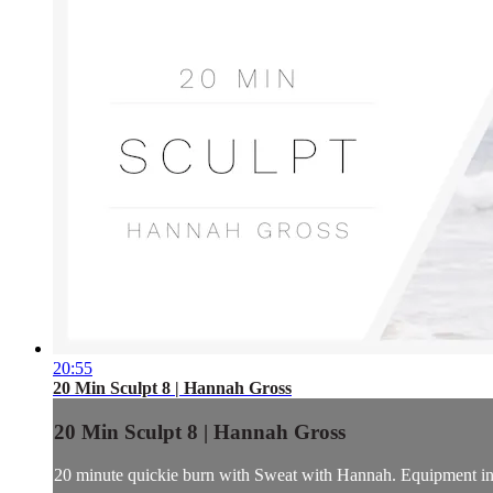
20:55
20 Min Sculpt 8 | Hannah Gross
20 Min Sculpt 8 | Hannah Gross
20 minute quickie burn with Sweat with Hannah. Equipment incl