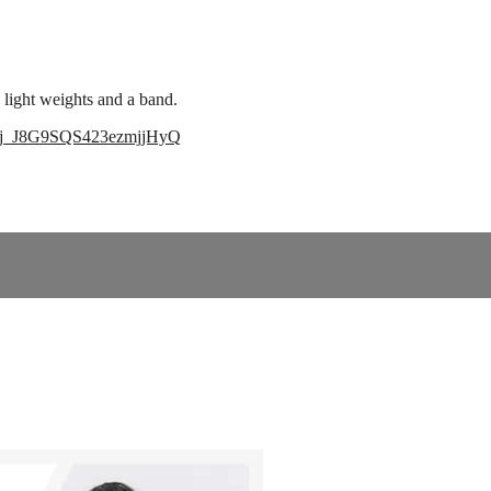
light weights and a band.
=tLj_J8G9SQS423ezmjjHyQ