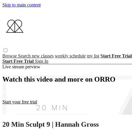
Skip to main content
Browse
Search
new classes
weekly schedule
my list
Start Free Tria
Start Free Trial
Sign In
Live stream preview
Watch this video and more on ORRO
Watch this video and more on ORRO
Start your free trial
Already subscribed?
Sign in
20 Min Sculpt 9 | Hannah Gross