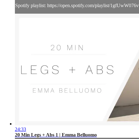
Spotify playlist: https://open.spotify.com/playlist/1gf
24:33
20 Min Legs + Abs 1 | Emma Belluomo