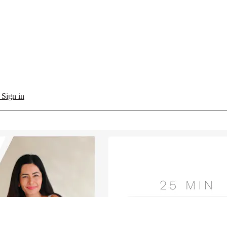
l
Sign in