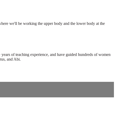
where we'll be working the upper body and the lower body at the
0+ years of teaching experience, and have guided hundreds of women
rus, and Abi.