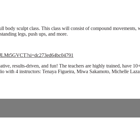
ll body sculpt class. This class will consist of compound movements, 
 standing legs, push ups, and more.
AXZJLMt5GVCT?si=dc273ed64bc04791
ive, results-driven, and fun! The teachers are highly trained, have 1
ardio with 4 instructors: Tenaya Figueira, Miwa Sakamoto, Michelle Laza