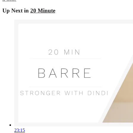
Up Next in
20 Minute
23:15