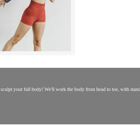
sculpt your full body! We'll work the body from head to toe, with standi