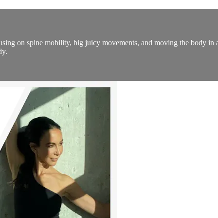
ing on spine mobility, big juicy movements, and moving the body in all
dy.