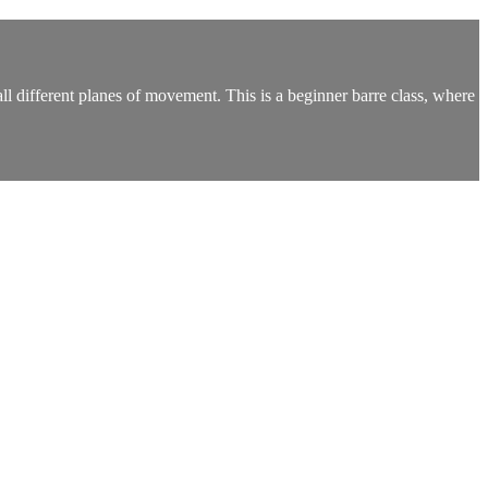
 different planes of movement. This is a beginner barre class, where