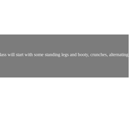
ass will start with some standing legs and booty, crunches, alternating