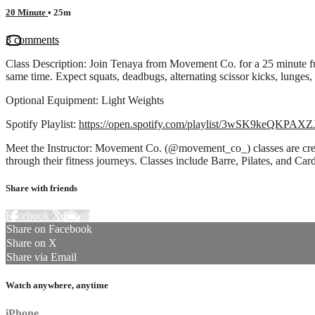
20 Minute
• 25m
3 comments
Class Description: Join Tenaya from Movement Co. for a 25 minute fu
same time. Expect squats, deadbugs, alternating scissor kicks, lunges,
Optional Equipment: Light Weights
Spotify Playlist:
https://open.spotify.com/playlist/3wSK9keQKP
Meet the Instructor: Movement Co. (@movement_co_) classes are creat
through their fitness journeys. Classes include Barre, Pilates, and C
Share with friends
Facebook
X
Email
Share on Facebook
Share on X
Share via Email
Watch anywhere, anytime
iPhone