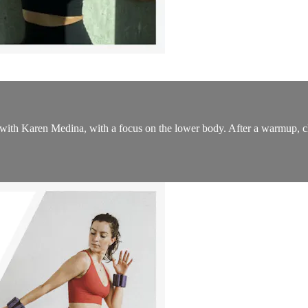
ss with Karen Medina, with a focus on the lower body. After a warmup, cl