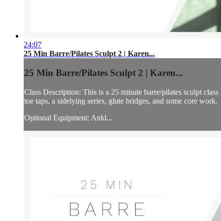
24:07
25 Min Barre/Pilates Sculpt 2 | Karen...
25 Min Barre/Pilates Sculpt 2 | Karen...
Class Description: This is a 25 minute barre/pilates sculpt cla
toe taps, a sidelying series, glute bridges, and some core work.
Optional Equipment: Ankl...