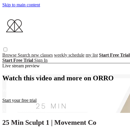
Skip to main content
Browse
Search
new classes
weekly schedule
my list
Start Free Tria
Start Free Trial
Sign In
Live stream preview
Watch this video and more on ORRO
Watch this video and more on ORRO
Start your free trial
Already subscribed?
Sign in
25 Min Sculpt 1 | Movement Co