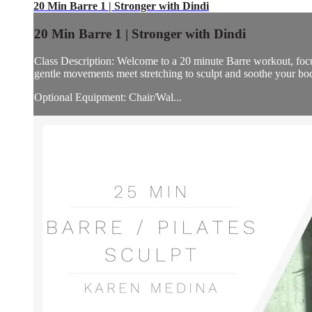
20 Min Barre 1 | Stronger with Dindi
20 Min Barre 1 | Stronger with Dindi
Class Description: Welcome to a 20 minute Barre workout, focus
gentle movements meet stretching to sculpt and soothe your bo
Optional Equipment: Chair/Wal...