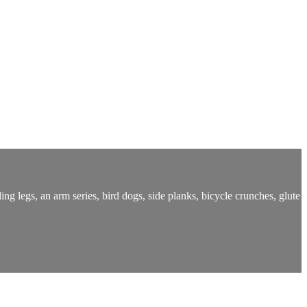
ng legs, an arm series, bird dogs, side planks, bicycle crunches, glute