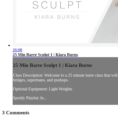
26:08
25 Min Barre Sculpt 1 | Kiara Burns
25 Min Barre Sculpt 1 | Kiara Burns
Class Description: Welcome to a 25 minute barre class that will 
bridges, supermans, and pushups.
Optional Equipment: Light Weights
Spotify Playlist: ht...
3
Comments