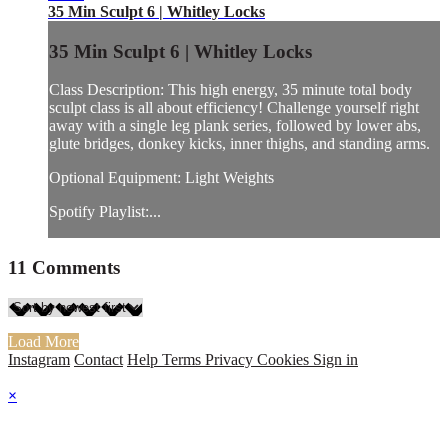
35 Min Sculpt 6 | Whitley Locks
35 Min Sculpt 6 | Whitley Locks
Class Description: This high energy, 35 minute total body
sculpt class is all about efficiency! Challenge yourself right
away with a single leg plank series, followed by lower abs,
glute bridges, donkey kicks, inner thighs, and standing arms.
Optional Equipment: Light Weights
Spotify Playlist:...
11
Comments
Load More
Instagram
Contact
Help
Terms
Privacy
Cookies
Sign in
×