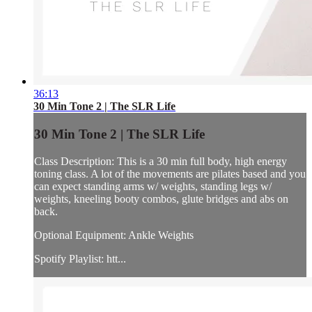
36:13
30 Min Tone 2 | The SLR Life
30 Min Tone 2 | The SLR Life
Class Description: This is a 30 min full body, high energy
toning class. A lot of the movements are pilates based and you
can expect standing arms w/ weights, standing legs w/
weights, kneeling booty combos, glute bridges and abs on
back.
Optional Equipment: Ankle Weights
Spotify Playlist: htt...