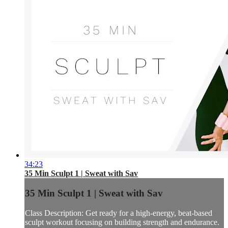
34:23
35 Min Sculpt 1 | Sweat with Sav
35 Min Sculpt 1 | Sweat with Sav
Class Description: Get ready for a high-energy, beat-based
sculpt workout focusing on building strength and endurance.