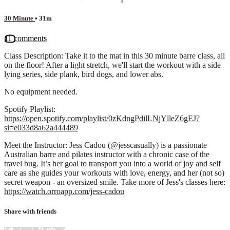
30 Minute
• 31m
11 comments
Class Description: Take it to the mat in this 30 minute barre class, all
on the floor! After a light stretch, we'll start the workout with a side
lying series, side plank, bird dogs, and lower abs.
No equipment needed.
Spotify Playlist:
https://open.spotify.com/playlist/0zKdngPdilLNjYlleZ6gEJ?
si=e033d8a62a444489
Meet the Instructor: Jess Cadou (@jesscasually) is a passionate
Australian barre and pilates instructor with a chronic case of the
travel bug. It’s her goal to transport you into a world of joy and self
care as she guides your workouts with love, energy, and her (not so)
secret weapon - an oversized smile. Take more of Jess's classes here:
https://watch.orroapp.com/jess-cadou
Share with friends