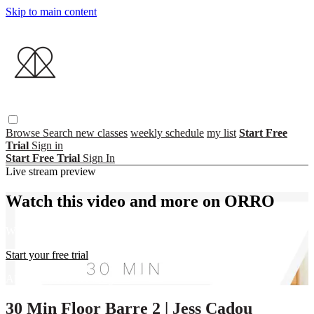
Skip to main content
Browse
Search
new classes
weekly schedule
my list
Start Free
Trial
Sign in
Start Free Trial
Sign In
Live stream preview
Watch this video and more on ORRO
Watch this video and more on ORRO
Start your free trial
Already subscribed?
Sign in
30 Min Floor Barre 2 | Jess Cadou