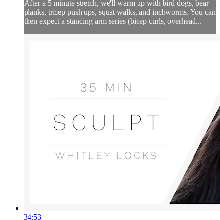
After a 5 minute stretch, we'll warm up with bird dogs, bear
planks, tricep push ups, squat walks, and inchworms. You can
then expect a standing arm series (bicep curls, overhead...
34:53