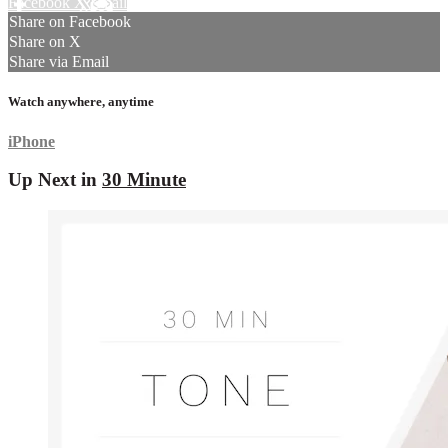
Facebook
X
Email
Share on Facebook
Share on X
Share via Email
Watch anywhere, anytime
iPhone
Up Next in
30 Minute