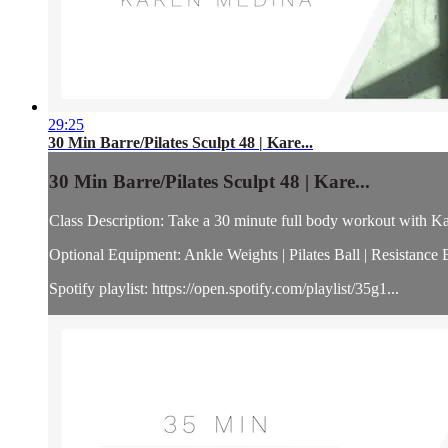
29:25
30 Min Barre/Pilates Sculpt 48 | Kare...
30 Min Barre/Pilates Sculpt 48 | Kare...
Class Description: Take a 30 minute full body workout with Kar
Optional Equipment: Ankle Weights | Pilates Ball | Resistance
Spotify playlist: https://open.spotify.com/playlist/35g1...