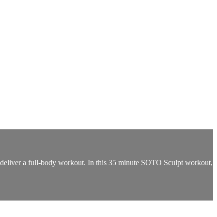
deliver a full-body workout. In this 35 minute SOTO Sculpt workout,