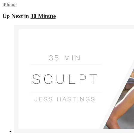
iPhone
Up Next in
30 Minute