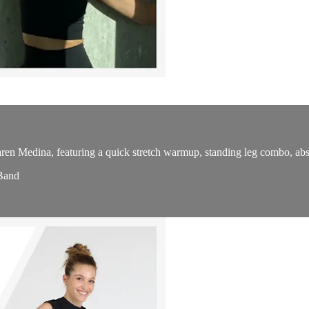
en Medina, featuring a quick stretch warmup, standing leg combo, abs o
 Band