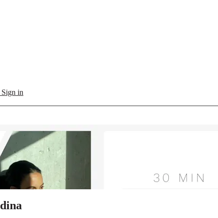
l
Sign in
edina