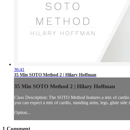
36:41
35 Min SOTO Method 2 | Hilary Hoffman
35 Min SOTO Method 2 | Hilary Hoffman
Class Description: The SOTO Method features a mix of cardio 
you can expect a mix of cardio, standing arms, legs, glute side s
Option...
1
Comment