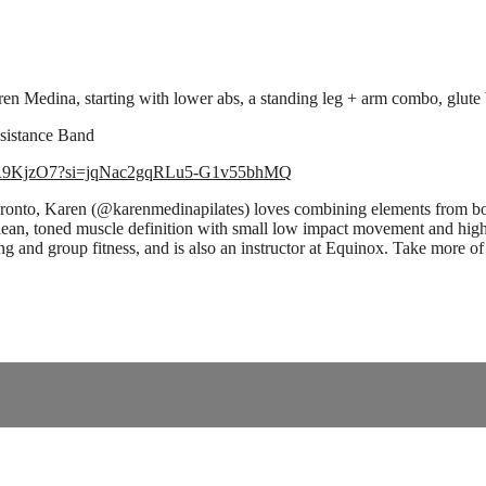
n Medina, starting with lower abs, a standing leg + arm combo, glute br
esistance Band
5xagR9KjzO7?si=jqNac2gqRLu5-G1v55bhMQ
n Toronto, Karen (@karenmedinapilates) loves combining elements from bo
lean, toned muscle definition with small low impact movement and high
ining and group fitness, and is also an instructor at Equinox. Take more