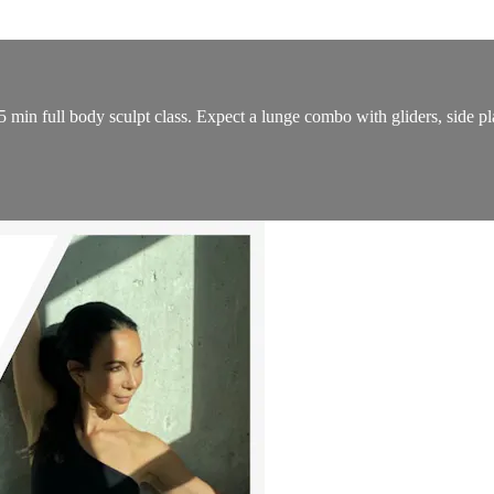
5 min full body sculpt class. Expect a lunge combo with gliders, side pl