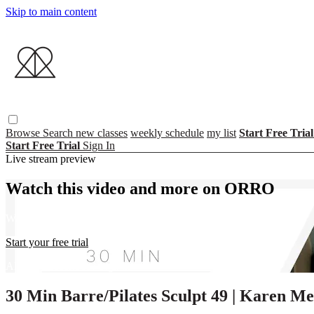
Skip to main content
Browse
Search
new classes
weekly schedule
my list
Start Free Tria
Start Free Trial
Sign In
Live stream preview
Watch this video and more on ORRO
Watch this video and more on ORRO
Start your free trial
Already subscribed?
Sign in
30 Min Barre/Pilates Sculpt 49 | Karen M