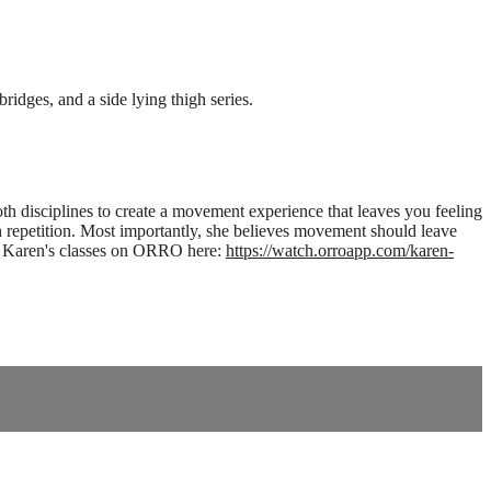
idges, and a side lying thigh series.
th disciplines to create a movement experience that leaves you feeling
 repetition. Most importantly, she believes movement should leave
 of Karen's classes on ORRO here:
https://watch.orroapp.com/karen-