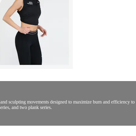
and sculpting movements designed to maximize burn and efficiency to 
eries, and two plank series.