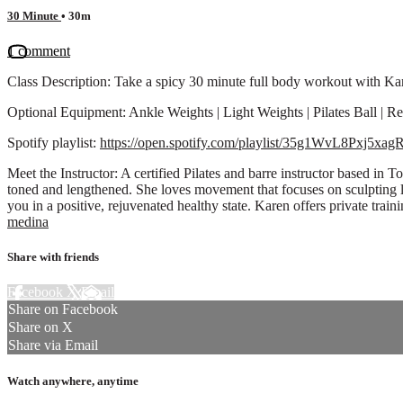
30 Minute
• 30m
1 comment
Class Description: Take a spicy 30 minute full body workout with Kare
Optional Equipment: Ankle Weights | Light Weights | Pilates Ball | R
Spotify playlist:
https://open.spotify.com/playlist/35g1WvL8Pxj
Meet the Instructor: A certified Pilates and barre instructor based i
toned and lengthened. She loves movement that focuses on sculpting 
you in a positive, rejuvenated healthy state. Karen offers private tra
medina
Share with friends
Facebook
X
Email
Share on Facebook
Share on X
Share via Email
Watch anywhere, anytime