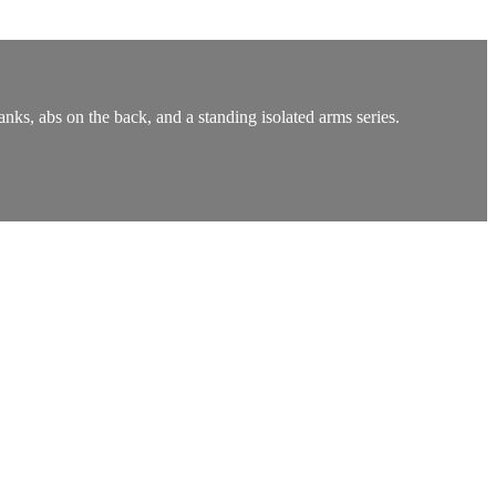
anks, abs on the back, and a standing isolated arms series.