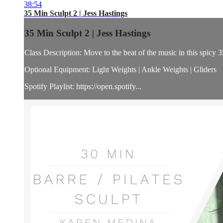
38:54
35 Min Sculpt 2 | Jess Hastings
35 Min Sculpt 2 | Jess Hastings
Class Description: Move to the beat of the music in this spicy 3
Optional Equipment: Light Weights | Ankle Weights | Gliders
Spotify Playlist: https://open.spotify...