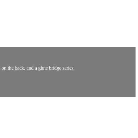
n the back, and a glute bridge series.