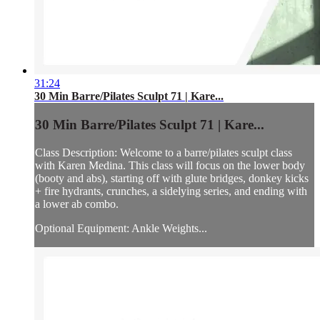
31:24
30 Min Barre/Pilates Sculpt 71 | Kare...
30 Min Barre/Pilates Sculpt 71 | Kare...
Class Description: Welcome to a barre/pilates sculpt class
with Karen Medina. This class will focus on the lower body
(booty and abs), starting off with glute bridges, donkey kicks
+ fire hydrants, crunches, a sidelying series, and ending with
a lower ab combo.
Optional Equipment: Ankle Weights...