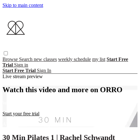
Skip to main content
Browse
Search
new classes
weekly schedule
my list
Start Free
Trial
Sign in
Start Free Trial
Sign In
Live stream preview
Watch this video and more on ORRO
Watch this video and more on ORRO
Start your free trial
Already subscribed?
Sign in
30 Min Pilates 1 | Rachel Schwandt