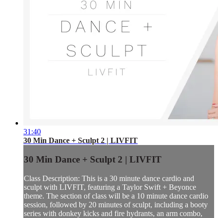
31:40
30 Min Dance + Sculpt 2 | LIVFIT
30 Min Dance + Sculpt 2 | LIVFIT
Class Description: This is a 30 minute dance cardio and
sculpt with LIVFIT, featuring a Taylor Swift + Beyonce
theme. The section of class will be a 10 minute dance cardio
session, followed by 20 minutes of sculpt, including a booty
series with donkey kicks and fire hydrants, an arm combo,