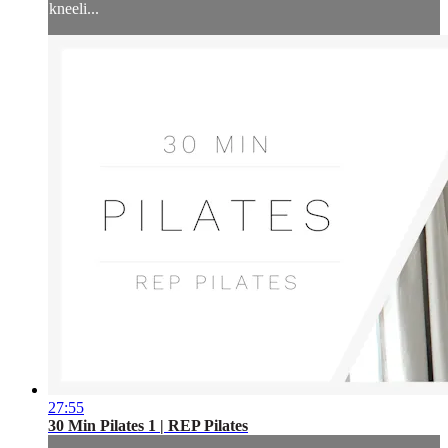
kneeli...
27:55
30 Min Pilates 1 | REP Pilates