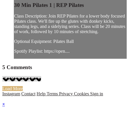
30 Min Pilates 1 | REP Pilates
Class Description: Join REP Pilates for a lower body focused
Pilates class. We'll fire up the glutes with donkey kicks,
standing legs, and a sidelying series. Class will be 20 minutes
of work, followed by 10 minutes of stretching.
Optional Equipment: Pilates Ball
Spotify Playlist: https://open....
5
Comments
Load More
Instagram
Contact
Help
Terms
Privacy
Cookies
Sign in
×