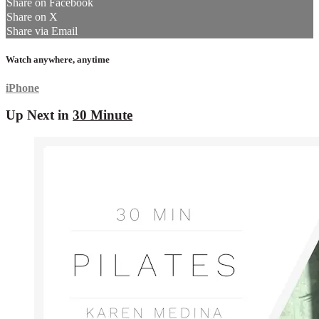
Share on Facebook
Share on X
Share via Email
Watch anywhere, anytime
iPhone
Up Next in
30 Minute