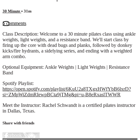
30 Minute
• 31m
5 comments
Class Description: Welcome to a 30 minute pilates class using ankle
weights, light weights, and a resistance band. We'll start class by
firing up the core with dead bugs and planks, followed by donkey
kicks/fire hydrants, a sidelying series, and ending with a weighted
arm combo.
Optional Equipment: Ankle Weights | Light Weights | Resistance
Band
Spotify Playlist:
https://open.spotify.com/playlist/6KuU2a8TXgxHWfYbB6lxrD?
si=ZMpWiZdmRIewpBCta9jTMg&pi=u-B8eRxaslTWWR
Meet the Instructor: Rachel Schwandt is a certified pilates instructor
in Dallas, Texas.
Share with friends
Facebook
X
Email