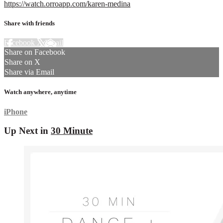
https://watch.orroapp.com/karen-medina
Share with friends
Facebook
X
Email
Share on Facebook
Share on X
Share via Email
Watch anywhere, anytime
iPhone
Up Next in
30 Minute