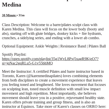
Medina
30 Minute
• 31m
Class Description: Welcome to a barre/pilates sculpt class with
Karen Medina. This class will focus on the lower body (booty and
abs), starting off with glute bridges, donkey kicks + fire hydrants,
crunches, a sidelying series, and ending with a lower ab combo.
Optional Equipment: Ankle Weights | Resistance Band | Pilates Ball
Spotify Playlist:
https://open.spotify.com/playlist/35g1WvL8Pxj5xagR9KjzO7?
si=jqNac2gqRLu5-G1v55bhMQ
Meet the Instructor: A certified Pilates and barre instructor based in
Toronto, Karen (@karenmedinapilates) loves combining elements
from both disciplines to create a movement experience that leaves
you feeling toned and lengthened. She loves movement that focuses
on sculpting lean, toned muscle definition with small low impact
movement and high repetition. Most importantly, she believes
movement should leave you in a positive, rejuvenated healthy state.
Karen offers private training and group fitness, and is also an
instructor at Equinox. Take more of Karen's classes on ORRO here: