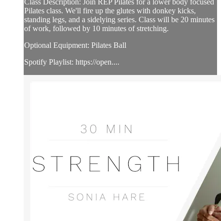
Class Description: Join REP Pilates for a lower body focused
Pilates class. We'll fire up the glutes with donkey kicks,
standing legs, and a sidelying series. Class will be 20 minutes
of work, followed by 10 minutes of stretching.
Optional Equipment: Pilates Ball
Spotify Playlist: https://open....