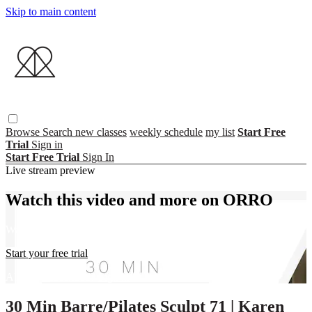
Skip to main content
Browse
Search
new classes
weekly schedule
my list
Start Free
Trial
Sign in
Start Free Trial
Sign In
Live stream preview
Watch this video and more on ORRO
Watch this video and more on ORRO
Start your free trial
Already subscribed?
Sign in
30 Min Barre/Pilates Sculpt 71 | Karen