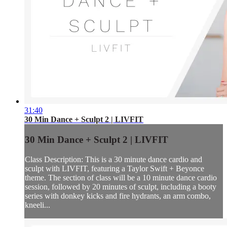
31:40
30 Min Dance + Sculpt 2 | LIVFIT
30 Min Dance + Sculpt 2 | LIVFIT
Class Description: This is a 30 minute dance cardio and
sculpt with LIVFIT, featuring a Taylor Swift + Beyonce
theme. The section of class will be a 10 minute dance cardio
session, followed by 20 minutes of sculpt, including a booty
series with donkey kicks and fire hydrants, an arm combo,
kneeli...