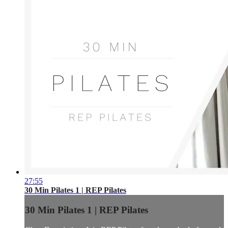
27:55
30 Min Pilates 1 | REP Pilates
30 Min Pilates 1 | REP Pilates