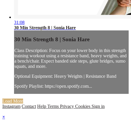
31:08
30 Min Strength 8 | Sonia Hare
30 Min Strength 8 | Sonia Hare
Class Description: Focus on your lower body in this strength
training workout using a resistance band, heavy weights, and
a bench/chair. Expect banded side steps, glute bridges, sumo
squats, and more.
Optional Equipment: Heavy Weights | Resistance Band
Spotify Playlist: https://open.spotify.com...
Load More
Instagram
Contact
Help
Terms
Privacy
Cookies
Sign in
×