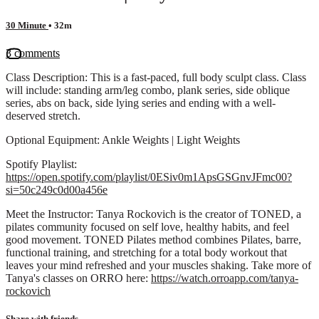
30 Minute
• 32m
3 comments
Class Description: This is a fast-paced, full body sculpt class. Class
will include: standing arm/leg combo, plank series, side oblique
series, abs on back, side lying series and ending with a well-
deserved stretch.
Optional Equipment: Ankle Weights | Light Weights
Spotify Playlist:
https://open.spotify.com/playlist/0ESiv0m1ApsGSGnvJFmc00?
si=50c249c0d00a456e
Meet the Instructor: Tanya Rockovich is the creator of TONED, a
pilates community focused on self love, healthy habits, and feel
good movement. TONED Pilates method combines Pilates, barre,
functional training, and stretching for a total body workout that
leaves your mind refreshed and your muscles shaking. Take more of
Tanya's classes on ORRO here:
https://watch.orroapp.com/tanya-
rockovich
Share with friends