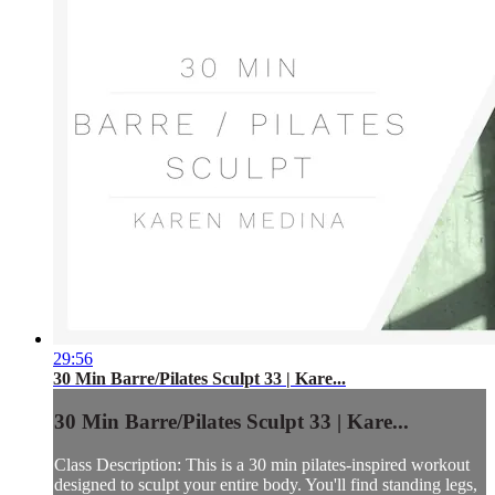
29:56
30 Min Barre/Pilates Sculpt 33 | Kare...
30 Min Barre/Pilates Sculpt 33 | Kare...
Class Description: This is a 30 min pilates-inspired workout
designed to sculpt your entire body. You'll find standing legs,