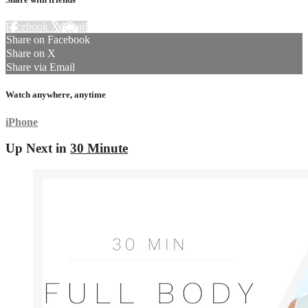
Facebook
X
Email
Share on Facebook
Share on X
Share via Email
Watch anywhere, anytime
iPhone
Up Next in
30 Minute