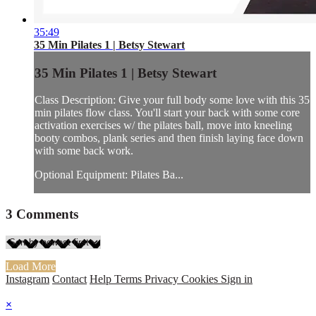
35:49
35 Min Pilates 1 | Betsy Stewart
35 Min Pilates 1 | Betsy Stewart
Class Description: Give your full body some love with this 35
min pilates flow class. You'll start your back with some core
activation exercises w/ the pilates ball, move into kneeling
booty combos, plank series and then finish laying face down
with some back work.
Optional Equipment: Pilates Ba...
3
Comments
Load More
Instagram
Contact
Help
Terms
Privacy
Cookies
Sign in
×