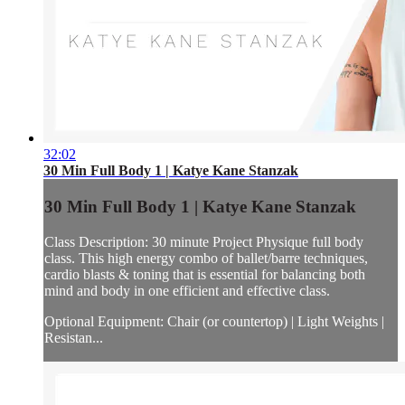
32:02
30 Min Full Body 1 | Katye Kane Stanzak
30 Min Full Body 1 | Katye Kane Stanzak
Class Description: 30 minute Project Physique full body
class. This high energy combo of ballet/barre techniques,
cardio blasts & toning that is essential for balancing both
mind and body in one efficient and effective class.
Optional Equipment: Chair (or countertop) | Light Weights |
Resistan...