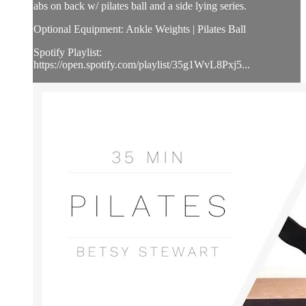
abs on back w/ pilates ball and a side lying series.
Optional Equipment: Ankle Weights | Pilates Ball
Spotify Playlist:
https://open.spotify.com/playlist/35g1WvL8Pxj5...