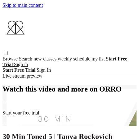
Skip to main content
Browse
Search
new classes
weekly schedule
my list
Start Free
Trial
Sign in
Start Free Trial
Sign In
Live stream preview
Watch this video and more on ORRO
Watch this video and more on ORRO
Start your free trial
Already subscribed?
Sign in
30 Min Toned 5 | Tanya Rockovich