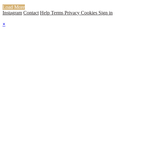
Load More
Instagram
Contact
Help
Terms
Privacy
Cookies
Sign in
×