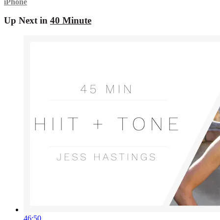
iPhone
Up Next in
40 Minute
46:50