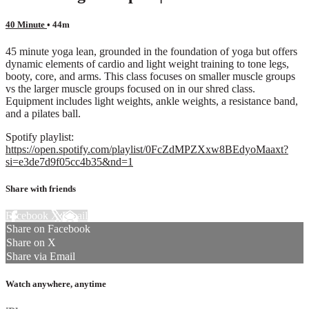
40 Minute
• 44m
45 minute yoga lean, grounded in the foundation of yoga but offers
dynamic elements of cardio and light weight training to tone legs,
booty, core, and arms. This class focuses on smaller muscle groups
vs the larger muscle groups focused on in our shred class.
Equipment includes light weights, ankle weights, a resistance band,
and a pilates ball.
Spotify playlist:
https://open.spotify.com/playlist/0FcZdMPZXxw8BEdyoMaaxt?
si=e3de7d9f05cc4b35&nd=1
Share with friends
Facebook
X
Email
Share on Facebook
Share on X
Share via Email
Watch anywhere, anytime