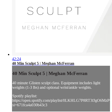
42:24
40 Min Sculpt 5 | Meghan McFerran
40 Min Sculpt 5 | Meghan McFerran
40 minute Glisten sculpt class. Equipment includes light
weights (1-3 lbs) and optional wrist/ankle weights.
Spotify playlist:
https://open.spotify.com/playlist/0LKHLG7P8RT3fJgO6MzPv
si=671fca4a030b43c3