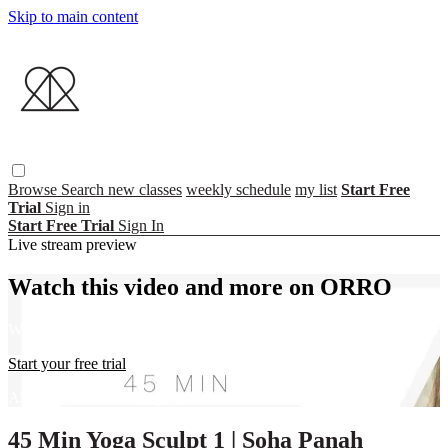
Skip to main content
Browse
Search
new classes
weekly schedule
my list
Start Free
Trial
Sign in
Start Free Trial
Sign In
Live stream preview
Watch this video and more on ORRO
Watch this video and more on ORRO
Start your free trial
Already subscribed?
Sign in
45 Min Yoga Sculpt 1 | Soha Panah