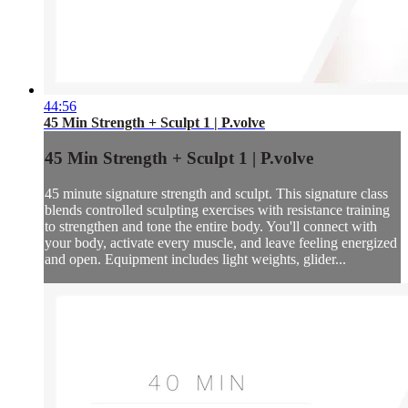
44:56
45 Min Strength + Sculpt 1 | P.volve
45 Min Strength + Sculpt 1 | P.volve
45 minute signature strength and sculpt. This signature class
blends controlled sculpting exercises with resistance training
to strengthen and tone the entire body. You'll connect with
your body, activate every muscle, and leave feeling energized
and open. Equipment includes light weights, glider...