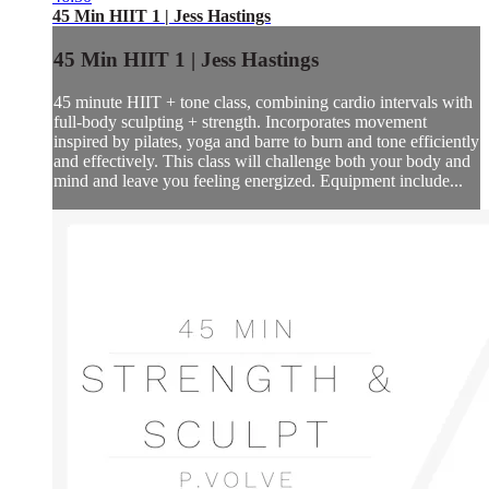
45 Min HIIT 1 | Jess Hastings
45 Min HIIT 1 | Jess Hastings
45 minute HIIT + tone class, combining cardio intervals with
full-body sculpting + strength. Incorporates movement
inspired by pilates, yoga and barre to burn and tone efficiently
and effectively. This class will challenge both your body and
mind and leave you feeling energized. Equipment include...