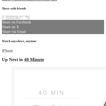
Share with friends
Facebook
X
Email
Share on Facebook
Share on X
Share via Email
Watch anywhere, anytime
iPhone
Up Next in
40 Minute