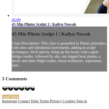
45:09
45 Min Pilates Sculpt 1 | Kailyn Nowak
45 Min Pilates Sculpt 1 | Kailyn Nowak
Class Description: This class is grounded in Pilates principles,
with slow and intentional movements, adding in sculpt
techniques. We'll start by firing up the booty with a glute
bridge combo, followed by abs, one legged bear planks, a
booty and inner thigh combo, tricep kickbacks, supermans,
jum...
3
Comments
Load More
Instagram
Contact
Help
Terms
Privacy
Cookies
Sign in