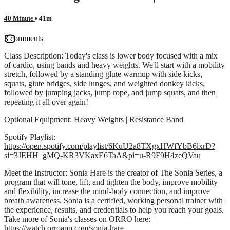
40 Minute
• 41m
3 comments
Class Description: Today's class is lower body focused with a mix
of cardio, using bands and heavy weights. We'll start with a mobility
stretch, followed by a standing glute warmup with side kicks,
squats, glute bridges, side lunges, and weighted donkey kicks,
followed by jumping jacks, jump rope, and jump squats, and then
repeating it all over again!
Optional Equipment: Heavy Weights | Resistance Band
Spotify Playlist:
https://open.spotify.com/playlist/6KuU2a8TXgxHWfYbB6lxrD?
si=3JEHH_gMQ-KR3VKaxE6TaA&pi=u-R9F9H4zeQVau
Meet the Instructor: Sonia Hare is the creator of The Sonia Series, a
program that will tone, lift, and tighten the body, improve mobility
and flexibility, increase the mind-body connection, and improve
breath awareness. Sonia is a certified, working personal trainer with
the experience, results, and credentials to help you reach your goals.
Take more of Sonia's classes on ORRO here:
https://watch.orroapp.com/sonia-hare