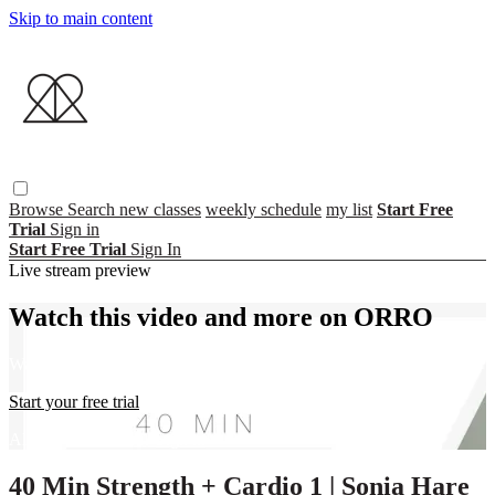
Skip to main content
Browse
Search
new classes
weekly schedule
my list
Start Free
Trial
Sign in
Start Free Trial
Sign In
Live stream preview
Watch this video and more on ORRO
Watch this video and more on ORRO
Start your free trial
Already subscribed?
Sign in
40 Min Strength + Cardio 1 | Sonia Hare