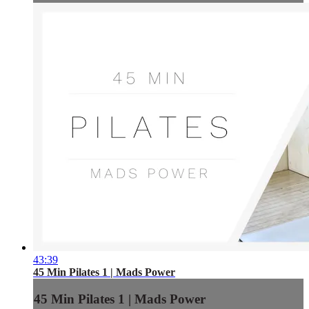
43:39
45 Min Pilates 1 | Mads Power
45 Min Pilates 1 | Mads Power