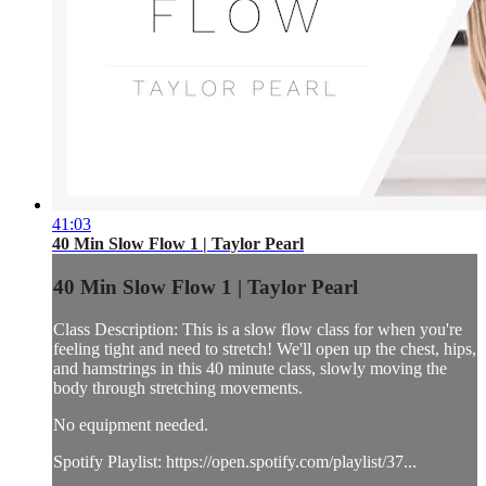
41:03
40 Min Slow Flow 1 | Taylor Pearl
40 Min Slow Flow 1 | Taylor Pearl
Class Description: This is a slow flow class for when you're
feeling tight and need to stretch! We'll open up the chest, hips,
and hamstrings in this 40 minute class, slowly moving the
body through stretching movements.
No equipment needed.
Spotify Playlist: https://open.spotify.com/playlist/37...