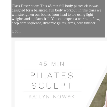
Class Description: This 45 min full body pilates class was
designed for a balanced, full body workout. In this class we
will strengthen our bodies from head to toe using light
weights and a pilates ball. You can expect a warm-up flow,
deep core sequence, dynamic glutes, arms, core finisher
Opti...