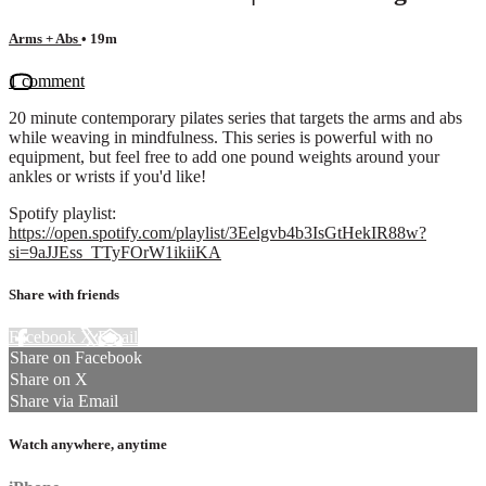
Arms + Abs
• 19m
1 comment
20 minute contemporary pilates series that targets the arms and abs
while weaving in mindfulness. This series is powerful with no
equipment, but feel free to add one pound weights around your
ankles or wrists if you'd like!
Spotify playlist:
https://open.spotify.com/playlist/3Eelgvb4b3IsGtHekIR88w?
si=9aJJEss_TTyFOrW1ikiiKA
Share with friends
Facebook
X
Email
Share on Facebook
Share on X
Share via Email
Watch anywhere, anytime