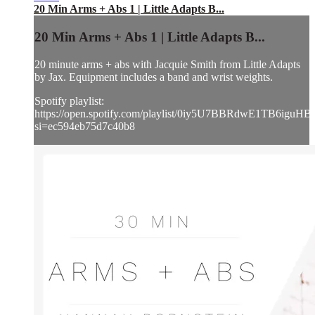
20 Min Arms + Abs 1 | Little Adapts B...
20 Min Arms + Abs 1 | Little Adapts B...
20 minute arms + abs with Jacquie Smith from Little Adapts
by Jax. Equipment includes a band and wrist weights.
Spotify playlist:
https://open.spotify.com/playlist/0iy5U7BBRdwE1TB6iguHB
si=ec594eb75d7c40b8