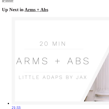
iPhone
Up Next in
Arms + Abs
21:33