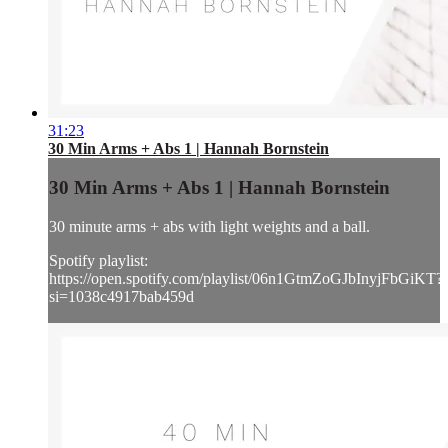
31:23
30 Min Arms + Abs 1 | Hannah Bornstein
30 Min Arms + Abs 1 | Hannah Bornstein
30 minute arms + abs with light weights and a ball.
Spotify playlist:
https://open.spotify.com/playlist/06n1GtmZoGJbInyjFbGiKT?
si=1038c4917bab459d