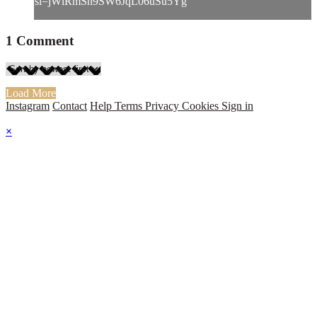
si=jWlRmSh9SW6JqL06uSu5Yg
1
Comment
Load More
Instagram
Contact
Help
Terms
Privacy
Cookies
Sign in
×