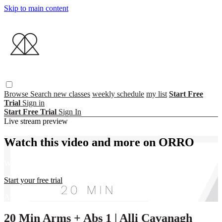
Skip to main content
Browse
Search
new classes
weekly schedule
my list
Start Free
Trial
Sign in
Start Free Trial
Sign In
Live stream preview
Watch this video and more on ORRO
Watch this video and more on ORRO
Start your free trial
Already subscribed?
Sign in
20 Min Arms + Abs 1 | Alli Cavanagh