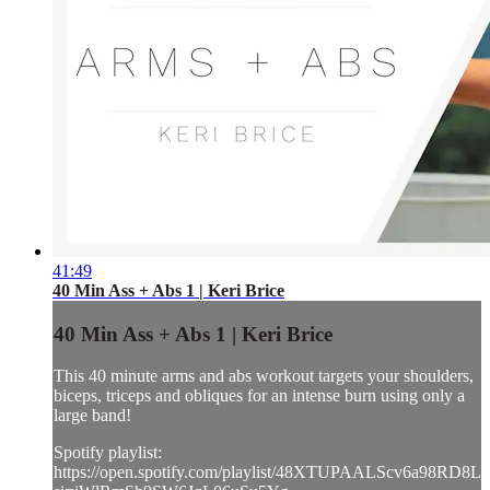
41:49
40 Min Ass + Abs 1 | Keri Brice
40 Min Ass + Abs 1 | Keri Brice
This 40 minute arms and abs workout targets your shoulders,
biceps, triceps and obliques for an intense burn using only a
large band!
Spotify playlist:
https://open.spotify.com/playlist/48XTUPAALScv6a98RD8