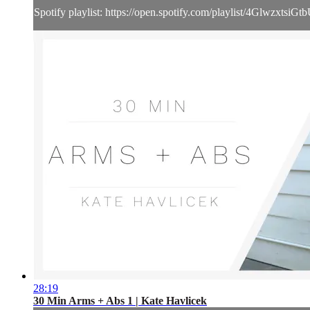
Spotify playlist: https://open.spotify.com/playlist/4Glwzxts
28:19
30 Min Arms + Abs 1 | Kate Havlicek