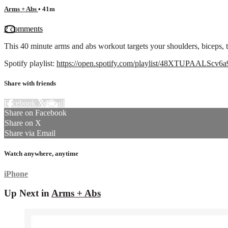
Arms + Abs
• 41m
2 comments
This 40 minute arms and abs workout targets your shoulders, biceps, t
Spotify playlist:
https://open.spotify.com/playlist/48XTUPAAL
Share with friends
Facebook
X
Email
Share on Facebook
Share on X
Share via Email
Watch anywhere, anytime
iPhone
Up Next in
Arms + Abs