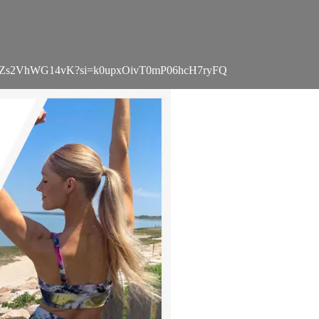
Wi6Ujnr1Zs2VhWG14vK?si=k0upxOivT0mP06hcH7ryFQ