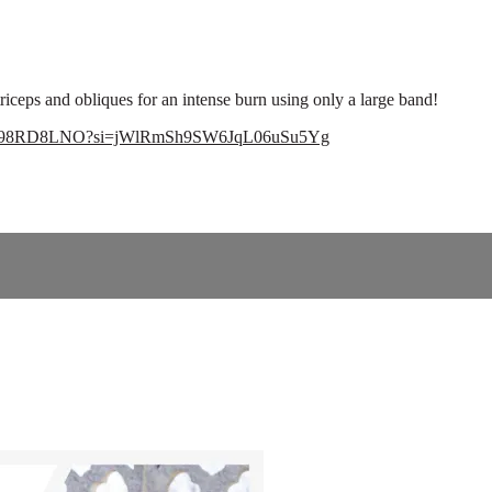
riceps and obliques for an intense burn using only a large band!
Scv6a98RD8LNO?si=jWlRmSh9SW6JqL06uSu5Yg