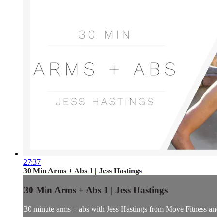
27:37
30 Min Arms + Abs 1 | Jess Hastings
30 Min Arms + Abs 1 | Jess Hastings
30 minute arms + abs with Jess Hastings from Move Fitness and