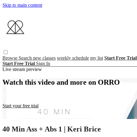
Skip to main content
Browse
Search
new classes
weekly schedule
my list
Start Free Tria
Start Free Trial
Sign In
Live stream preview
Watch this video and more on ORRO
Watch this video and more on ORRO
Start your free trial
Already subscribed?
Sign in
40 Min Ass + Abs 1 | Keri Brice