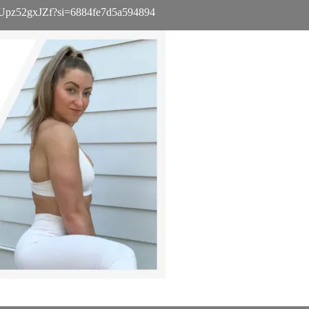
iGtbUpz52gxJZf?si=6884fe7d5a594894