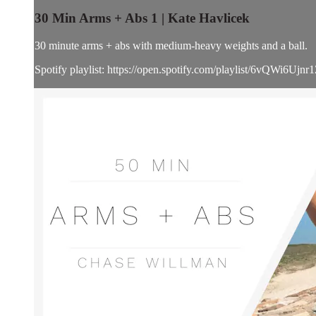
30 Min Arms + Abs 1 | Kate Havlicek
30 minute arms + abs with medium-heavy weights and a ball.
Spotify playlist: https://open.spotify.com/playlist/6vQ