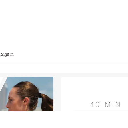
l
Sign in