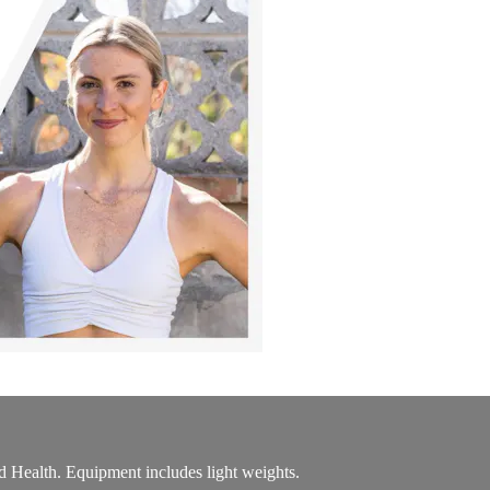
 Health. Equipment includes light weights.