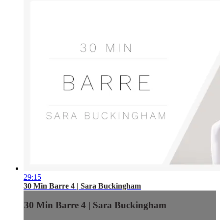
29:15
30 Min Barre 4 | Sara Buckingham
30 Min Barre 4 | Sara Buckingham