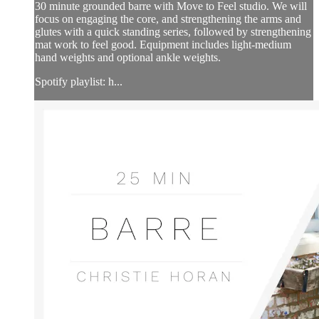
30 minute grounded barre with Move to Feel studio. We will
focus on engaging the core, and strengthening the arms and
glutes with a quick standing series, followed by strengthening
mat work to feel good. Equipment includes light-medium
hand weights and optional ankle weights.
Spotify playlist: h...