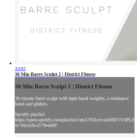
33:02
30 Min Barre Sculpt 2 | District Fitness
30 Min Barre Sculpt 2 | District Fitness
30 minute barre sculpt with light hand weights, a resistance
band and gliders.
Spotify playlist:
https://open.spotify.com/playlist/1myUNXyevukMIE5VbPLE
si=8fa3c8ca579e4d9f