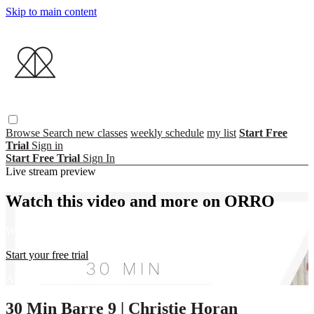
Skip to main content
Browse
Search
new classes
weekly schedule
my list
Start Free
Trial
Sign in
Start Free Trial
Sign In
Live stream preview
Watch this video and more on ORRO
Watch this video and more on ORRO
Start your free trial
Already subscribed?
Sign in
30 Min Barre 9 | Christie Horan