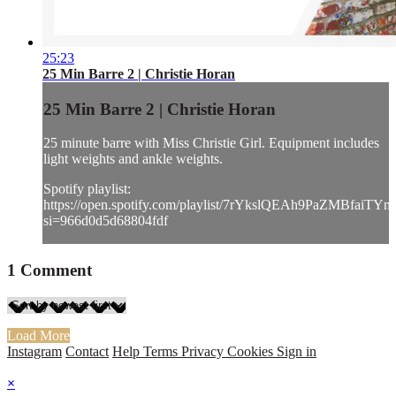
25:23
25 Min Barre 2 | Christie Horan
25 Min Barre 2 | Christie Horan
25 minute barre with Miss Christie Girl. Equipment includes
light weights and ankle weights.
Spotify playlist:
https://open.spotify.com/playlist/7rYkslQEAh9PaZMBfaiTYn
si=966d0d5d68804fdf
1
Comment
Load More
Instagram
Contact
Help
Terms
Privacy
Cookies
Sign in
×