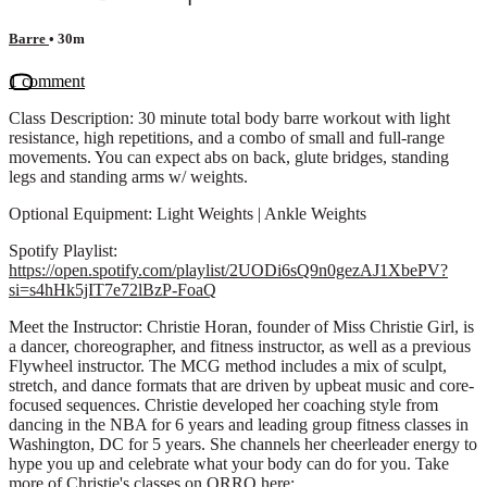
Barre
• 30m
1 comment
Class Description: 30 minute total body barre workout with light
resistance, high repetitions, and a combo of small and full-range
movements. You can expect abs on back, glute bridges, standing
legs and standing arms w/ weights.
Optional Equipment: Light Weights | Ankle Weights
Spotify Playlist:
https://open.spotify.com/playlist/2UODi6sQ9n0gezAJ1XbePV?
si=s4hHk5jIT7e72lBzP-FoaQ
Meet the Instructor: Christie Horan, founder of Miss Christie Girl, is
a dancer, choreographer, and fitness instructor, as well as a previous
Flywheel instructor. The MCG method includes a mix of sculpt,
stretch, and dance formats that are driven by upbeat music and core-
focused sequences. Christie developed her coaching style from
dancing in the NBA for 6 years and leading group fitness classes in
Washington, DC for 5 years. She channels her cheerleader energy to
hype you up and celebrate what your body can do for you. Take
more of Christie's classes on ORRO here: