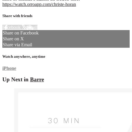
https://watch.orroapp.com/christe-horan
Share with friends
Facebook
X
Email
Share on Facebook
Share on X
Share via Email
Watch anywhere, anytime
iPhone
Up Next in
Barre