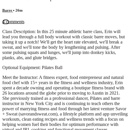
Barre
• 26m
4 comments
Class Description: In this 25 minute athletic barre class, Erin will
lead you through a full body workout with classic barre moves, but
taking it up a notch! We'll get the heart rate elevated, we'll break a
sweat, and we'll tone the body by lengthening and pulsing. After
some pulsing squats and lunges, we'll jump into donkey kicks,
planks, abs, and glute bridges.
Optional Equipment: Pilates Ball
Meet the Instructor: A fitness expert, food entrepreneur and natural
food chef with 15+ years in the fitness and wellness industry, Erin
spent a decade owning and operating a boutique fitness brand with
26 locations around the globe prior to moving to Austin in 2021.
She previously trained as a professional dancer, Pilates and barre
instructor in New York City and is continuing to teach others the
power of marrying fitness and food through her latest venture Savor
+ Sweat (savorandsweat.com), a lifestyle platform and app unveiling
workouts, clean eating recipes and wellness trends with a focus on
helping women fuel their bodies for optimum performance with
virtual and IRL cooking and functional movement classes.