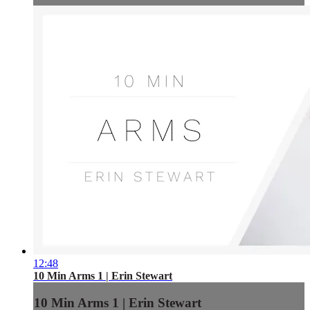
12:48
10 Min Arms 1 | Erin Stewart
10 Min Arms 1 | Erin Stewart