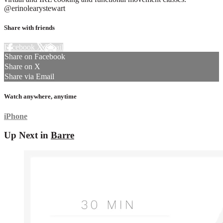
@erinolearystewart
Share with friends
Facebook
X
Email
Share on Facebook
Share on X
Share via Email
Watch anywhere, anytime
iPhone
Up Next in
Barre