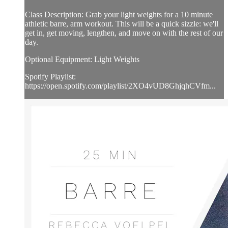
Class Description: Grab your light weights for a 10 minute
athletic barre, arm workout. This will be a quick sizzle: we'll
get in, get moving, lengthen, and move on with the rest of our
day.
Optional Equipment: Light Weights
Spotify Playlist:
https://open.spotify.com/playlist/2XO4vUD8GhjqhCVfm...