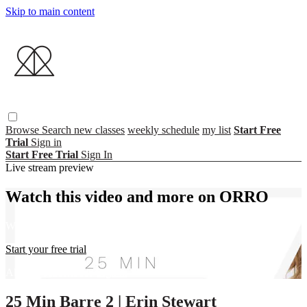
Skip to main content
Browse
Search
new classes
weekly schedule
my list
Start Free
Trial
Sign in
Start Free Trial
Sign In
Live stream preview
Watch this video and more on ORRO
Watch this video and more on ORRO
Start your free trial
Already subscribed?
Sign in
25 Min Barre 2 | Erin Stewart