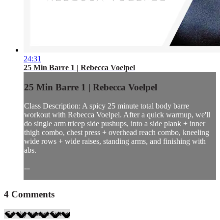
24:31
25 Min Barre 1 | Rebecca Voelpel
25 Min Barre 1 | Rebecca Voelpel
Class Description: A spicy 25 minute total body barre
workout with Rebecca Voelpel. After a quick warmup, we'll
do single arm tricep side pushups, into a side plank + inner
thigh combo, chest press + overhead reach combo, kneeling
wide rows + wide raises, standing arms, and finishing with
abs.
...
4
Comments