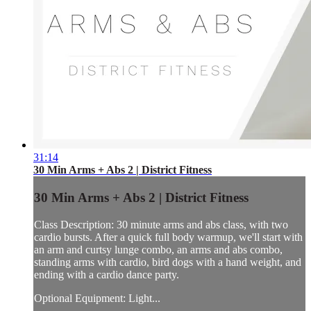
31:14
30 Min Arms + Abs 2 | District Fitness
30 Min Arms + Abs 2 | District Fitness
Class Description: 30 minute arms and abs class, with two
cardio bursts. After a quick full body warmup, we'll start with
an arm and curtsy lunge combo, an arms and abs combo,
standing arms with cardio, bird dogs with a hand weight, and
ending with a cardio dance party.
Optional Equipment: Light...