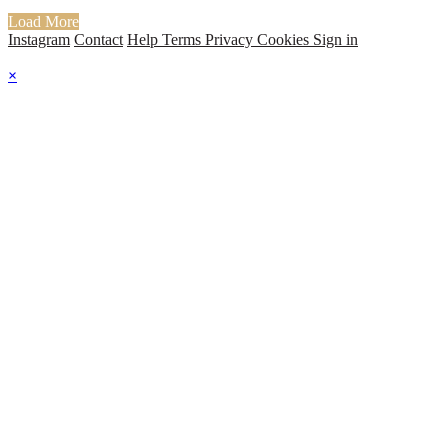
Load More
Instagram
Contact
Help
Terms
Privacy
Cookies
Sign in
×