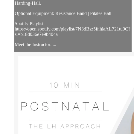
Harding-Hall.
Optional Equipment: Resistance Band | Pilates Ball
Spotify Playlist:
https://open.spotify.com/playlist/7N3dBsz5fnhlaAL721tu9C?
si=b18d036e7e9b404a
Meet the Instructor: ...