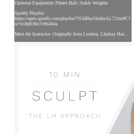
Optional Equipment: Pilates Ball | Ankle Weights
Spotify Playlist:
https://open.spotify.com/playlist/7N3dBsz5fnhlaAL721tu9C?
si=b18d036e7e9b404a
Meet the Instructor: Originally from London, Lindsay Har...