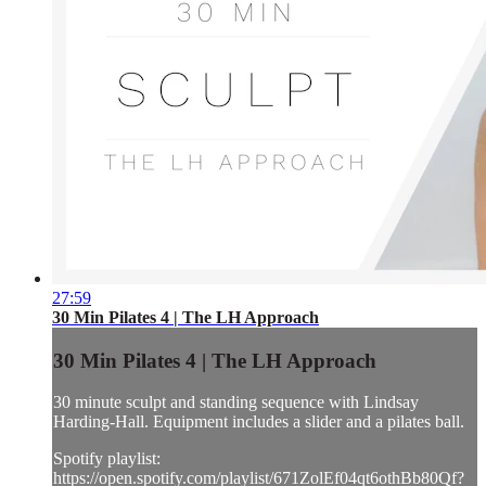
27:59
30 Min Pilates 4 | The LH Approach
30 Min Pilates 4 | The LH Approach
30 minute sculpt and standing sequence with Lindsay
Harding-Hall. Equipment includes a slider and a pilates ball.
Spotify playlist:
https://open.spotify.com/playlist/671ZolEf04qt6othBb80Qf?