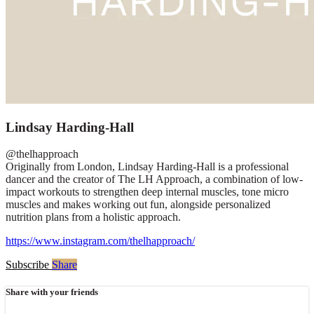
Lindsay Harding-Hall
@thelhapproach
Originally from London, Lindsay Harding-Hall is a professional
dancer and the creator of The LH Approach, a combination of low-
impact workouts to strengthen deep internal muscles, tone micro
muscles and makes working out fun, alongside personalized
nutrition plans from a holistic approach.
https://www.instagram.com/thelhapproach/
Subscribe
Share
Share with your friends