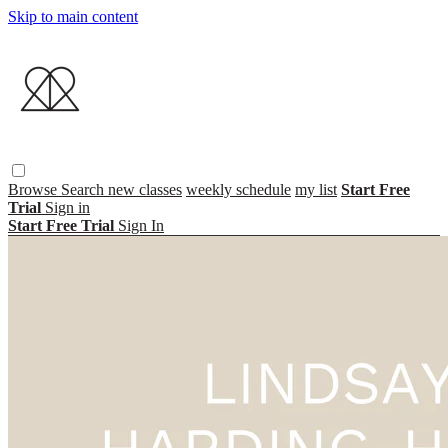
Skip to main content
Browse
Search
new classes
weekly schedule
my list
Start Free
Trial
Sign in
Start Free Trial
Sign In