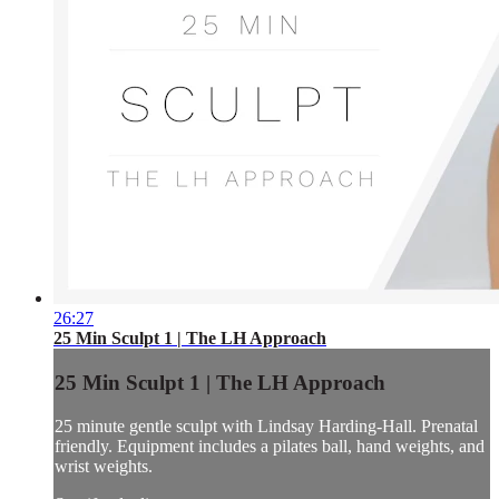
26:27
25 Min Sculpt 1 | The LH Approach
25 Min Sculpt 1 | The LH Approach
25 minute gentle sculpt with Lindsay Harding-Hall. Prenatal
friendly. Equipment includes a pilates ball, hand weights, and
wrist weights.