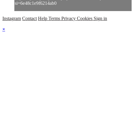
si=6e48c1e9f6214ab0
Instagram
Contact
Help
Terms
Privacy
Cookies
Sign in
×