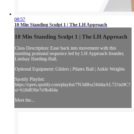
08:57
10 Min Standing Sculpt 1 | The LH Approach
10 Min Standing Sculpt 1 | The LH Approach
Class Description: Ease back into movement with this
standing postnatal sequence led by LH Approach founder,
Lindsay Harding-Hall.
Optional Equipment: Gliders | Pilates Ball | Ankle Weights
Spotify Playlist:
https://open.spotify.com/playlist/7N3dBsz5fnhlaAL721tu9C?
si=b18d036e7e9b404a
Meet the...