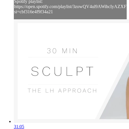
Spotify playlist:
https://open.spotify.com/playlist/3zowQV4ul9AWihcIyAZXF
si=cbf316e4f9f34a21
31:05