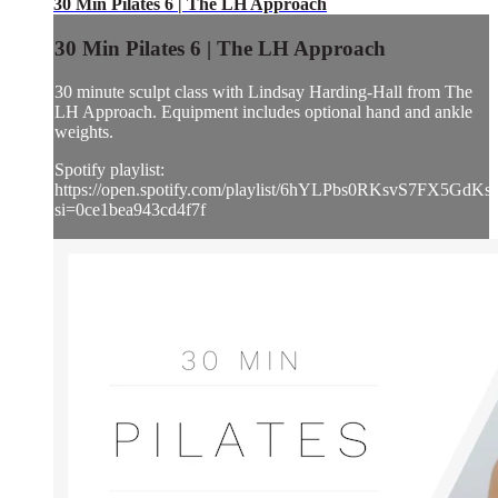
30 Min Pilates 6 | The LH Approach
30 Min Pilates 6 | The LH Approach
30 minute sculpt class with Lindsay Harding-Hall from The
LH Approach. Equipment includes optional hand and ankle
weights.
Spotify playlist:
https://open.spotify.com/playlist/6hYLPbs0RKsvS7FX5GdKs
si=0ce1bea943cd4f7f