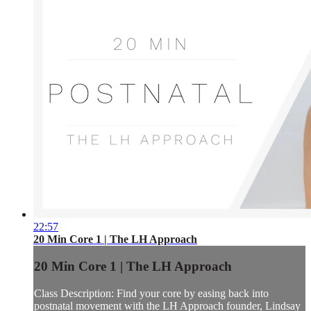
22:57
20 Min Core 1 | The LH Approach
20 Min Core 1 | The LH Approach
Class Description: Find your core by easing back into
postnatal movement with the LH Approach founder, Lindsay