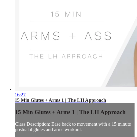
16:27
15 Min Glutes + Arms 1 | The LH Approach
15 Min Glutes + Arms 1 | The LH Approach
Class Description: Ease back to movement with a 15 minute
postnatal glutes and arms workout.