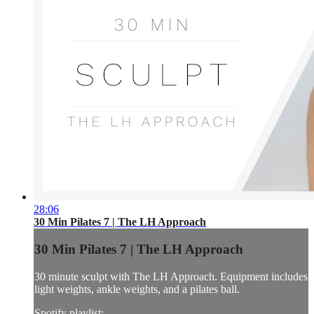
28:06
30 Min Pilates 7 | The LH Approach
30 Min Pilates 7 | The LH Approach
30 minute sculpt with The LH Approach. Equipment includes
light weights, ankle weights, and a pilates ball.
Spotify playlist: