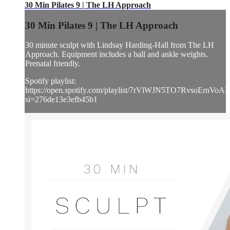
30 Min Pilates 9 | The LH Approach
30 Min Pilates 9 | The LH Approach
30 minute sculpt with Lindsay Harding-Hall from The LH
Approach. Equipment includes a ball and ankle weights.
Prenatal friendly.
Spotify playlist:
https://open.spotify.com/playlist/7rVlWJN5TO7RvsoErnVoA
si=276de13e3efb45b1