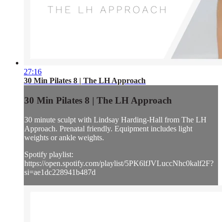
27:16
30 Min Pilates 8 | The LH Approach
30 Min Pilates 8 | The LH Approach
30 minute sculpt with Lindsay Harding-Hall from The LH
Approach. Prenatal friendly. Equipment includes light
weights or ankle weights.
Spotify playlist:
https://open.spotify.com/playlist/5PK6lfJVLuccNhc0kalf2F?
si=ae1dc228941b487d