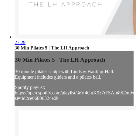
27:29
30 Min Pilates 5 | The LH Approach
30 Min Pilates 5 | The LH Approach
30 minute pilates sculpt with Lindsay Harding-Hall.
Equipment includes gliders and a pilates ball.
Spotify playlist:
https://open.spotify.com/playlist/3eV4GuK9z7rFSAm8SDm
si=4d2ce06806324e0b