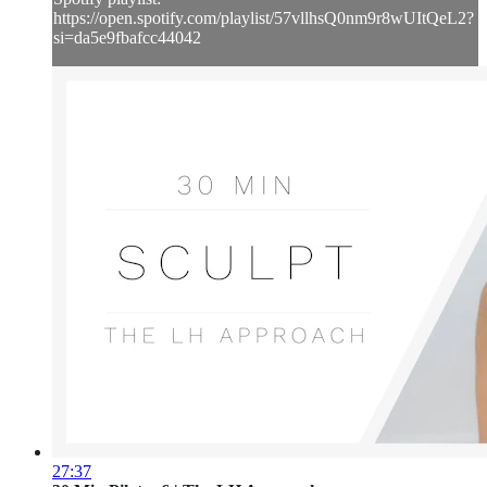
https://open.spotify.com/playlist/57vllhsQ0nm9r8wUItQeL2?
si=da5e9fbafcc44042
27:37