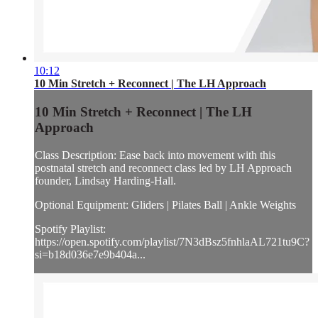
10:12
10 Min Stretch + Reconnect | The LH Approach
10 Min Stretch + Reconnect | The LH
Approach
Class Description: Ease back into movement with this
postnatal stretch and reconnect class led by LH Approach
founder, Lindsay Harding-Hall.
Optional Equipment: Gliders | Pilates Ball | Ankle Weights
Spotify Playlist:
https://open.spotify.com/playlist/7N3dBsz5fnhlaAL721tu9C?
si=b18d036e7e9b404a...