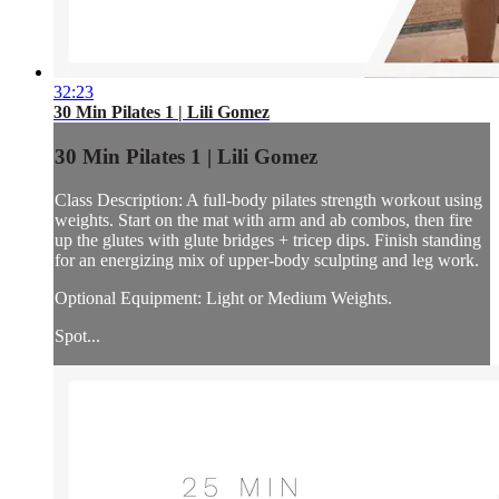
32:23
30 Min Pilates 1 | Lili Gomez
30 Min Pilates 1 | Lili Gomez
Class Description: A full-body pilates strength workout using
weights. Start on the mat with arm and ab combos, then fire
up the glutes with glute bridges + tricep dips. Finish standing
for an energizing mix of upper-body sculpting and leg work.
Optional Equipment: Light or Medium Weights.
Spot...