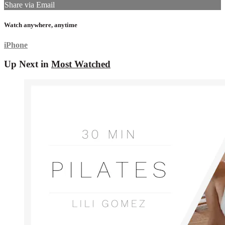
Share via Email
Watch anywhere, anytime
iPhone
Up Next in
Most Watched