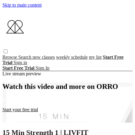
Skip to main content
Browse
Search
new classes
weekly schedule
my list
Start Free
Trial
Sign in
Start Free Trial
Sign In
Live stream preview
Watch this video and more on ORRO
Watch this video and more on ORRO
Start your free trial
Already subscribed?
Sign in
15 Min Strength 1 | LIVFIT