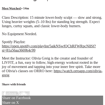
Most Watched
• 14m
Class Description: 15 minute lower-body sculpt — slow and strong.
Using heavier weights (5–10 lbs) for standing leg strength. Expect
lunges, curtsy squats, and classic lower-body burners.
No Equipment Needed.
Spotify Playlist:
https://open.spotify.com/playlist/5aikNSwfQChRFWRpcNllSf?
si=81a56aa3669b4c99
Meet the Instructor: Olivia Greig is the creator and founder of
LIVFIT, a fun, easy to follow, high-energy workout rooted in the
joy of movement and tapping into your inner free spirit. Take more
of Olivia's classes on ORRO here:
https://watch.orroapp.com/olivia-
greig
Share with friends
Facebook
X
Email
Share on Facebook
Share on X