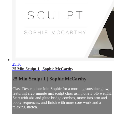
25:36
25 Min Sculpt 1 | Sophie McCarthy
25 Min Sculpt 1 | Sophie McCarthy
Class Description: Join Sophie for a morning sunshine glow,
featuring a 25-minute mat sculpt class using one 3-5lb weight.
Start with abs and glute bridge combos, move into arm and
booty sequences, and finish with more core work and a
relaxing stretch.