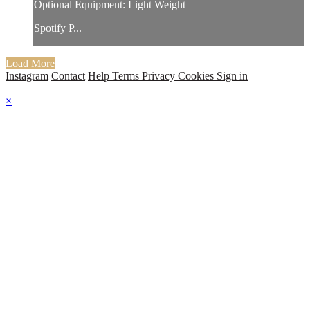
Optional Equipment: Light Weight
Spotify P...
Load More
Instagram
Contact
Help
Terms
Privacy
Cookies
Sign in
×