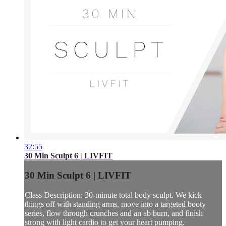
32:55
30 Min Sculpt 6 | LIVFIT
30 Min Sculpt 6 | LIVFIT
Class Description: 30-minute total body sculpt. We kick
things off with standing arms, move into a targeted booty
series, flow through crunches and an ab burn, and finish
strong with light cardio to get your heart pumping.