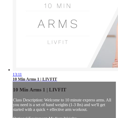
13:11
10 Min Arms 1 | LIVFIT
10 Min Arms 1 | LIVFIT
Class Description: Welcome to 10 minute express arms. All
you need is a set of hand weights (1-3 lbs) and we'll get
started with a quick + effective arm workout.