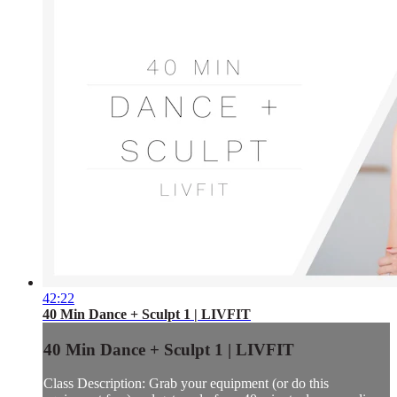
42:22
40 Min Dance + Sculpt 1 | LIVFIT
40 Min Dance + Sculpt 1 | LIVFIT
Class Description: Grab your equipment (or do this