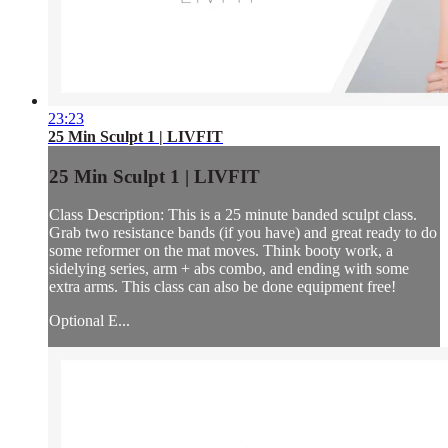
23:23
25 Min Sculpt 1 | LIVFIT
25 Min Sculpt 1 | LIVFIT
Class Description: This is a 25 minute banded sculpt class.
Grab two resistance bands (if you have) and great ready to do
some reformer on the mat moves. Think booty work, a
sidelying series, arm + abs combo, and ending with some
extra arms. This class can also be done equipment free!
Optional E...