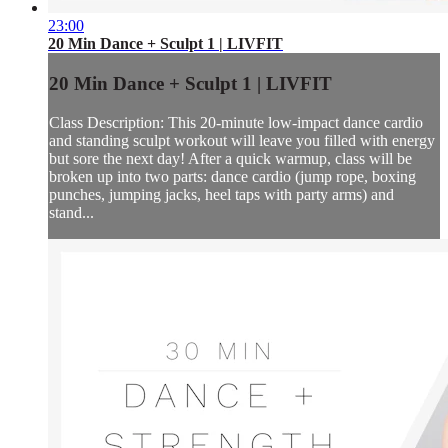
23:00
20 Min Dance + Sculpt 1 | LIVFIT
20 Min Dance + Sculpt 1 | LIVFIT
Class Description: This 20-minute low-impact dance cardio
and standing sculpt workout will leave you filled with energy
but sore the next day! After a quick warmup, class will be
broken up into two parts: dance cardio (jump rope, boxing
punches, jumping jacks, heel taps with party arms) and
stand...