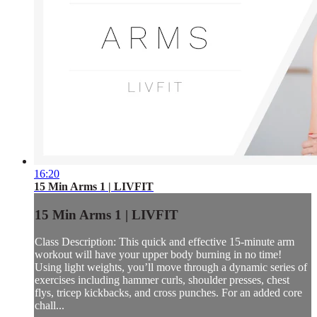
16:20
15 Min Arms 1 | LIVFIT
15 Min Arms 1 | LIVFIT
Class Description: This quick and effective 15-minute arm
workout will have your upper body burning in no time!
Using light weights, you’ll move through a dynamic series of
exercises including hammer curls, shoulder presses, chest
flys, tricep kickbacks, and cross punches. For an added core
chall...