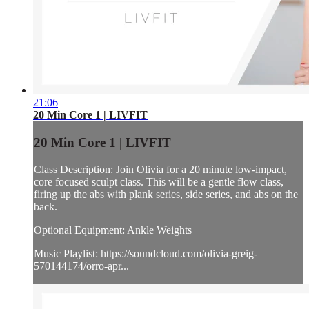
21:06
20 Min Core 1 | LIVFIT
20 Min Core 1 | LIVFIT
Class Description: Join Olivia for a 20 minute low-impact,
core focused sculpt class. This will be a gentle flow class,
firing up the abs with plank series, side series, and abs on the
back.
Optional Equipment: Ankle Weights
Music Playlist: https://soundcloud.com/olivia-greig-
570144174/orro-apr...