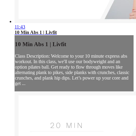
11:43
10 Min Abs 1 | Livfit
10 Min Abs 1 | Livfit
Class Description: Welcome to your 10 minute express abs
workout. In this class, we'll use our bodyweight and an
option pilates ball. Get ready to flow through moves like
alternating plank to pikes, side planks with crunches, classic
crunches, and plank hip dips. Let’s power up your core and
get ...