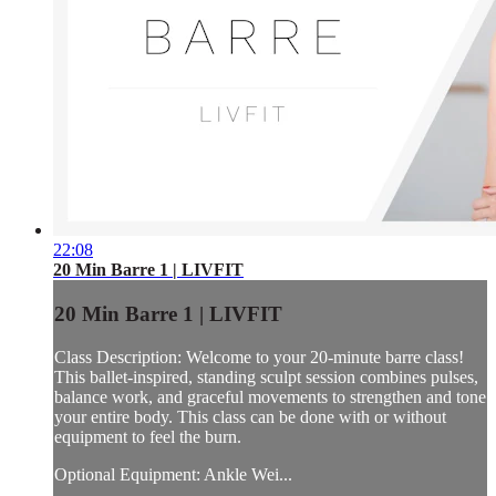
22:08
20 Min Barre 1 | LIVFIT
20 Min Barre 1 | LIVFIT
Class Description: Welcome to your 20-minute barre class!
This ballet-inspired, standing sculpt session combines pulses,
balance work, and graceful movements to strengthen and tone
your entire body. This class can be done with or without
equipment to feel the burn.
Optional Equipment: Ankle Wei...