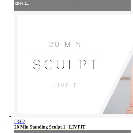
kneeli...
23:02
20 Min Standing Sculpt 1 | LIVFIT