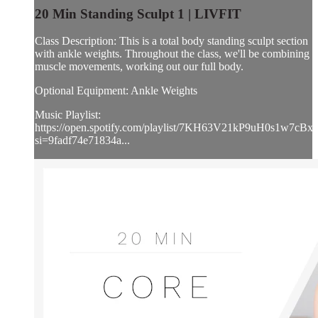
20 Min Standing Sculpt 1 | LIVFIT
Class Description: This is a total body standing sculpt section
with ankle weights. Throughout the class, we'll be combining
muscle movements, working out our full body.
Optional Equipment: Ankle Weights
Music Playlist:
https://open.spotify.com/playlist/7KH63V21kP9uH0s1w7cBxl
si=9fadf74e71834a...