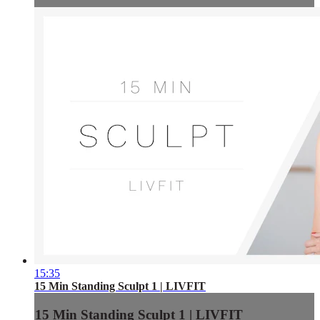
15:35
15 Min Standing Sculpt 1 | LIVFIT
15 Min Standing Sculpt 1 | LIVFIT