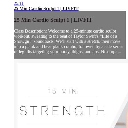
25:11
25 Min Cardio Sculpt 1 | LIVFIT
25 Min Cardio Sculpt 1 | LIVFIT
Class Description: Welcome to a 25-minute cardio sculpt
workout, sweating to the beat of Taylor Swift’s “Life of a
Showgirl” soundtrack. We’ll start with a stretch, then move
into a plank and bear plank combo, followed by a side-series
of leg lifts targeting your booty, thighs, and abs. Next up: ...