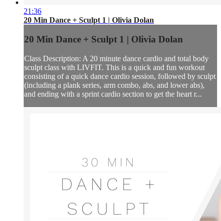
21:36
20 Min Dance + Sculpt 1 | Olivia Dolan
20 Min Dance + Sculpt 1 | Olivia Dolan
Class Description: A 20 minute dance cardio and total body
sculpt class with LIVFIT. This is a quick and fun workout
consisting of a quick dance cardio session, followed by sculpt
(including a plank series, arm combo, abs, and lower abs),
and ending with a sprint cardio section to get the heart r...