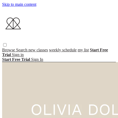
Skip to main content
Browse
Search
new classes
weekly schedule
my list
Start Free
Trial
Sign in
Start Free Trial
Sign In