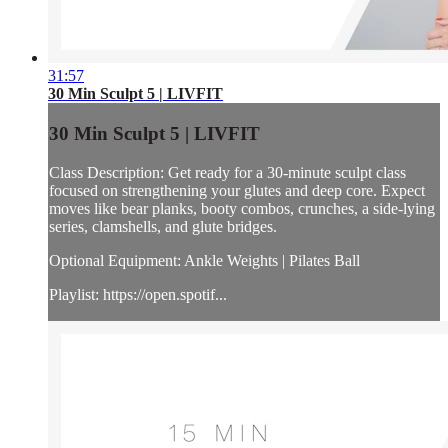
31:57
30 Min Sculpt 5 | LIVFIT
30 Min Sculpt 5 | LIVFIT
Class Description: Get ready for a 30-minute sculpt class
focused on strengthening your glutes and deep core. Expect
moves like bear planks, booty combos, crunches, a side-lying
series, clamshells, and glute bridges.
Optional Equipment: Ankle Weights | Pilates Ball
Playlist: https://open.spotif...