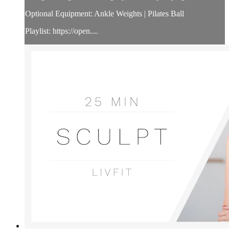
Optional Equipment: Ankle Weights | Pilates Ball
Playlist: https://open....