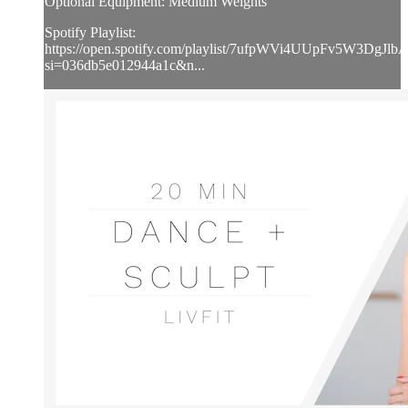
Optional Equipment: Medium Weights
Spotify Playlist:
https://open.spotify.com/playlist/7ufpWVi4UUpFv5W3DgJlb
si=036db5e012944a1c&n...