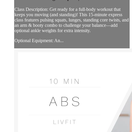
Class Description: Get ready for a full-body workout that
keeps you moving (and standing)! This 15-minute express
class features pulsing squats, lunges, standing core twists, and
an arm & booty combo to challenge your balance—add
optional ankle weights for extra intensity.
Optional Equipment: An...