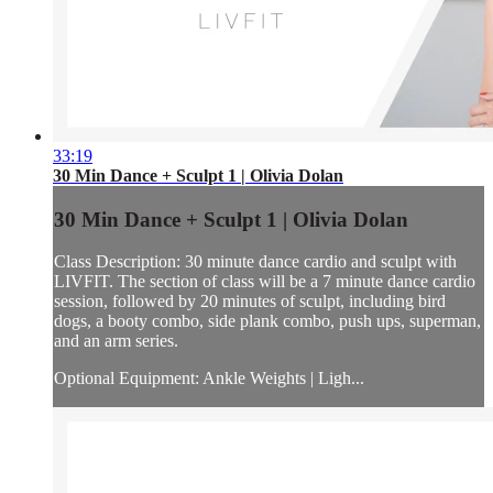
33:19
30 Min Dance + Sculpt 1 | Olivia Dolan
30 Min Dance + Sculpt 1 | Olivia Dolan
Class Description: 30 minute dance cardio and sculpt with
LIVFIT. The section of class will be a 7 minute dance cardio
session, followed by 20 minutes of sculpt, including bird
dogs, a booty combo, side plank combo, push ups, superman,
and an arm series.
Optional Equipment: Ankle Weights | Ligh...