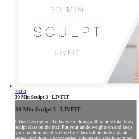
33:00
30 Min Sculpt 3 | LIVFIT
30 Min Sculpt 3 | LIVFIT
Class Description: Today we're doing a 30 minute total body
sculpt class on the mat! Put your ankle weights on and keep
your medium weights close by. Class will include a plank
series, bird dogs, a booty series, side planks, side lying inner