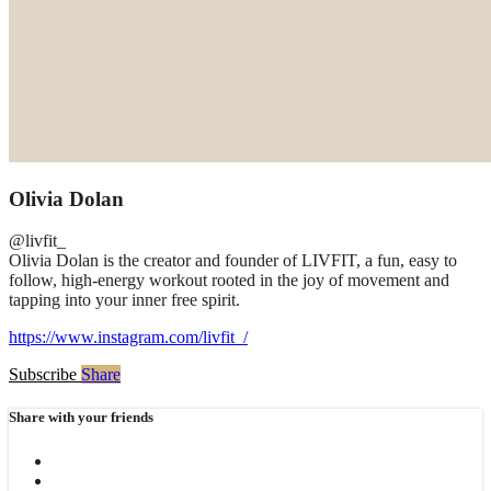
Olivia Dolan
@livfit_
Olivia Dolan is the creator and founder of LIVFIT, a fun, easy to
follow, high-energy workout rooted in the joy of movement and
tapping into your inner free spirit.
https://www.instagram.com/livfit_/
Subscribe
Share
Share with your friends