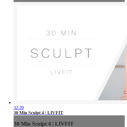
32:39
30 Min Sculpt 4 | LIVFIT
30 Min Sculpt 4 | LIVFIT