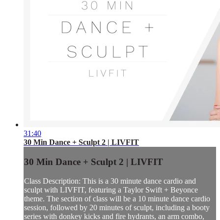
31:40
30 Min Dance + Sculpt 2 | LIVFIT
30 Min Dance + Sculpt 2 | LIVFIT
Class Description: This is a 30 minute dance cardio and
sculpt with LIVFIT, featuring a Taylor Swift + Beyonce
theme. The section of class will be a 10 minute dance cardio
session, followed by 20 minutes of sculpt, including a booty
series with donkey kicks and fire hydrants, an arm combo,