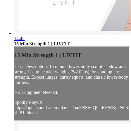
14:42
15 Min Strength 1 | LIVFIT
15 Min Strength 1 | LIVFIT
Class Description: 15 minute lower-body sculpt — slow and
strong. Using heavier weights (5–10 lbs) for standing leg
strength. Expect lunges, curtsy squats, and classic lower-body
burners.
No Equipment Needed.
Spotify Playlist:
https://open.spotify.com/playlist/5aikNSwfQChRFWRpcNllSf
si=81a56aa3...