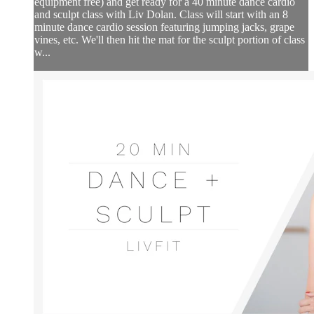
equipment free) and get ready for a 40 minute dance cardio
and sculpt class with Liv Dolan. Class will start with an 8
minute dance cardio session featuring jumping jacks, grape
vines, etc. We'll then hit the mat for the sculpt portion of class
w...