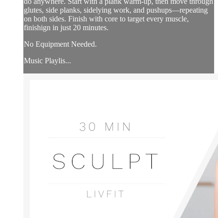
do anywhere. Start with a plank warm-up, then move through
glutes, side planks, sidelying work, and pushups—repeating
on both sides. Finish with core to target every muscle,
finishign in just 20 minutes.
No Equipment Needed.
Music Playlis...