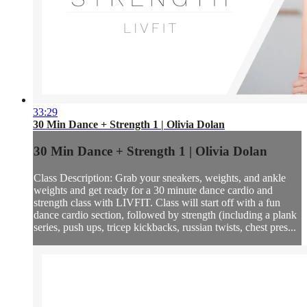
33:29
30 Min Dance + Strength 1 | Olivia Dolan
30 Min Dance + Strength 1 | Olivia Dolan
Class Description: Grab your sneakers, weights, and ankle
weights and get ready for a 30 minute dance cardio and
strength class with LIVFIT. Class will start off with a fun
dance cardio section, followed by strength (including a plank
series, push ups, tricep kickbacks, russian twists, chest pres...