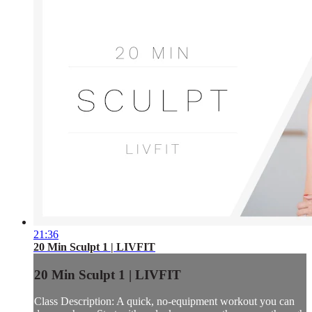
21:36
20 Min Sculpt 1 | LIVFIT
20 Min Sculpt 1 | LIVFIT
Class Description: A quick, no-equipment workout you can