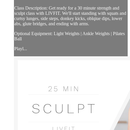
Class Description: Get ready for a 30 minute strength and
sculpt class with LIVFIT. We'll start standing with squats and
curtsy lunges, side steps, donkey kicks, oblqiue dips, lower
abs, glute bridges, and ending with arms.
Optional Equipment: Light Weights | Ankle Weights | Pilates
Ball
Playl...