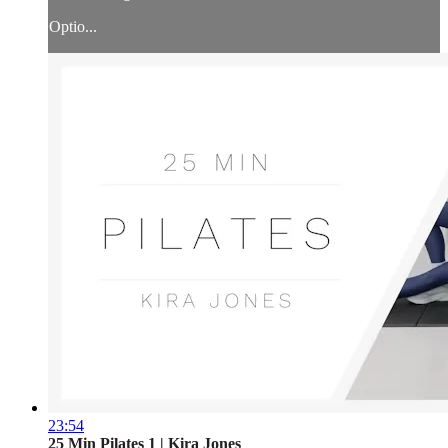
Optio...
23:54
25 Min Pilates 1 | Kira Jones