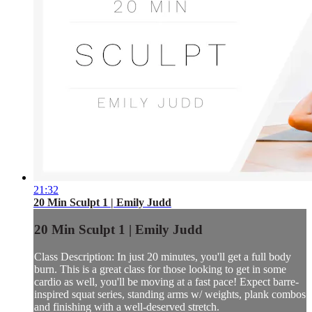
21:32
20 Min Sculpt 1 | Emily Judd
20 Min Sculpt 1 | Emily Judd
Class Description: In just 20 minutes, you'll get a full body
burn. This is a great class for those looking to get in some
cardio as well, you'll be moving at a fast pace! Expect barre-
inspired squat series, standing arms w/ weights, plank combos
and finishing with a well-deserved stretch.