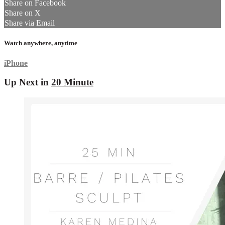
Share on Facebook
Share on X
Share via Email
Watch anywhere, anytime
iPhone
Up Next in
20 Minute