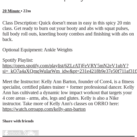
20 Minute
• 22m
Class Description: Quick doesn't mean in easy in this spicy 20 min
class. Get ready to burn out your booty and abs with squat pulses,
full body roll outs, kneeling booty combos and finishing with abs on
back.
Optional Equipment: Ankle Weights
Spotify Playlist:
https://open.spotify.com/playlist/6ZLrATjFeVRY5mN2eV1ubY?
si=_kO7a4aXQmqWuIarWm_idw&pt=231e4218b9e37e50f711af31f
Meet the Instructor: Kelly Ann Barton, founder of Core4, is a fitness
specialist, certified pilates trainer + former professional dancer. Kelly
Ann has cultivated a dynamic low impact workout that targets your
4 core areas - arms, abs, legs and glutes. Kelly is also a Nike
instructor. Take more of Kelly Ann's classes on ORRO here:
https://watch.orroapp.com/kelly-ann-barton
Share with friends
Facebook
X
Email