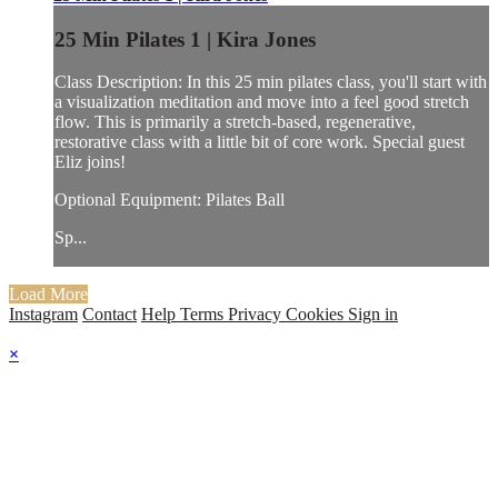
25 Min Pilates 1 | Kira Jones
Class Description: In this 25 min pilates class, you'll start with
a visualization meditation and move into a feel good stretch
flow. This is primarily a stretch-based, regenerative,
restorative class with a little bit of core work. Special guest
Eliz joins!
Optional Equipment: Pilates Ball
Sp...
Load More
Instagram
Contact
Help
Terms
Privacy
Cookies
Sign in
×