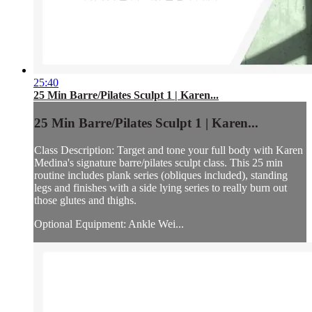
25:40
25 Min Barre/Pilates Sculpt 1 | Karen...
25 Min Barre/Pilates Sculpt 1 | Karen...
Class Description: Target and tone your full body with Karen
Medina's signature barre/pilates sculpt class. This 25 min
routine includes plank series (obliques included), standing
legs and finishes with a side lying series to really burn out
those glutes and thighs.
Optional Equipment: Ankle Wei...