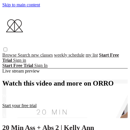
Skip to main content
Browse
Search
new classes
weekly schedule
my list
Start Free
Trial
Sign in
Start Free Trial
Sign In
Live stream preview
Watch this video and more on ORRO
Watch this video and more on ORRO
Start your free trial
Already subscribed?
Sign in
20 Min Ass + Abs 2 | Kelly Ann