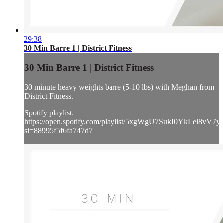
29:38
30 Min Barre 1 | District Fitness
30 Min Barre 1 | District Fitness
30 minute heavy weights barre (5-10 lbs) with Meghan from
District Fitness.
Spotify playlist:
https://open.spotify.com/playlist/5xgWgU7SukI0YkLel8vV7y
si=88995f5f6fa747d7