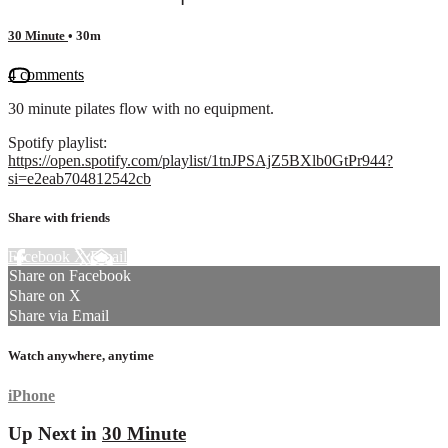
30 Minute
• 30m
4 comments
30 minute pilates flow with no equipment.
Spotify playlist:
https://open.spotify.com/playlist/1tnJPSAjZ5BXlb0GtPr944?
si=e2eab704812542cb
Share with friends
Facebook
X
Email
Share on Facebook
Share on X
Share via Email
Watch anywhere, anytime
iPhone
Up Next in
30 Minute