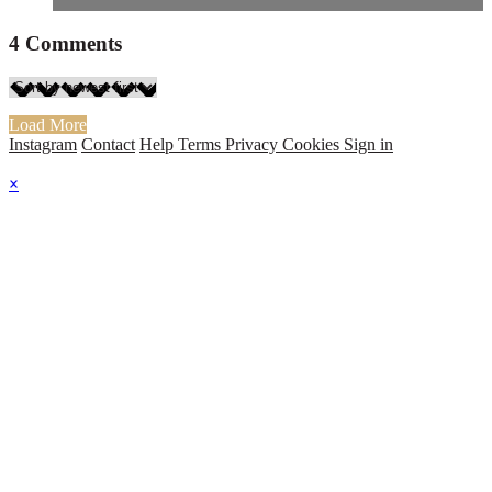
4
Comments
Load More
Instagram
Contact
Help
Terms
Privacy
Cookies
Sign in
×