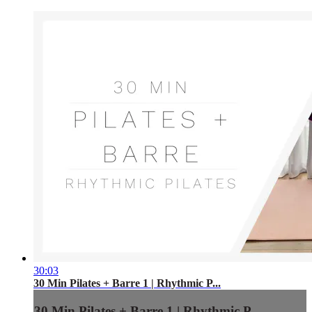
30:03
30 Min Pilates + Barre 1 | Rhythmic P...
30 Min Pilates + Barre 1 | Rhythmic P...