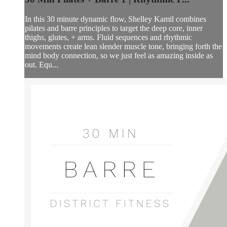
In this 30 minute dynamic flow, Shelley Kamil combines
pilates and barre principles to target the deep core, inner
thighs, glutes, + arms. Fluid sequences and rhythmic
movements create lean slender muscle tone, bringing forth the
mind body connection, so we just feel as amazing inside as
out. Equ...