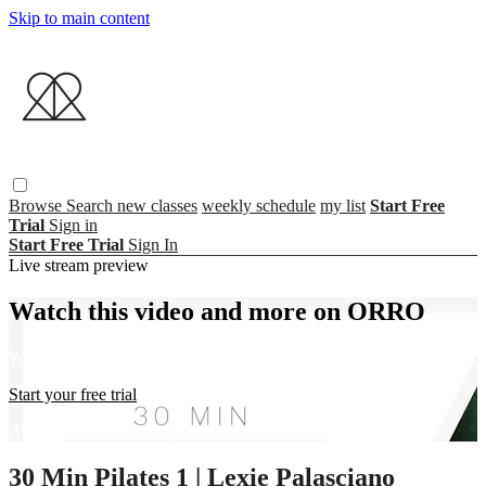
Skip to main content
Browse
Search
new classes
weekly schedule
my list
Start Free
Trial
Sign in
Start Free Trial
Sign In
Live stream preview
Watch this video and more on ORRO
Watch this video and more on ORRO
Start your free trial
Already subscribed?
Sign in
30 Min Pilates 1 | Lexie Palasciano