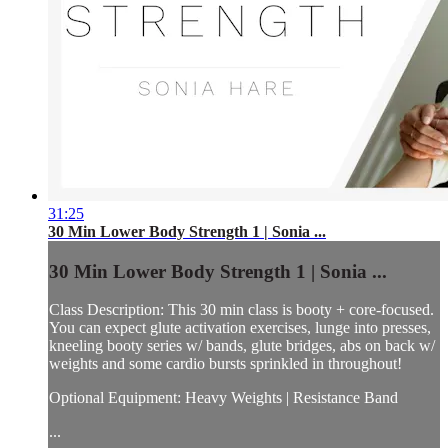
31:25
30 Min Lower Body Strength 1 | Sonia ...
30 Min Lower Body Strength 1 | Sonia ...
Class Description: This 30 min class is booty + core-focused.
You can expect glute activation exercises, lunge into presses,
kneeling booty series w/ bands, glute bridges, abs on back w/
weights and some cardio bursts sprinkled in throughout!
Optional Equipment: Heavy Weights | Resistance Band
...