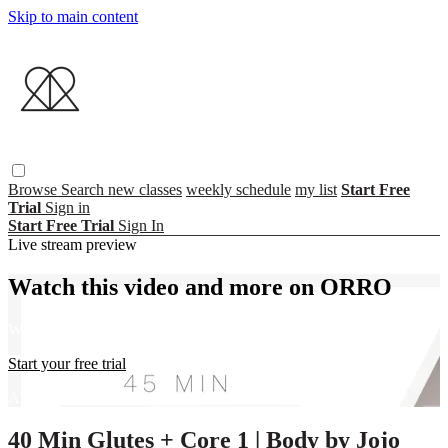
Skip to main content
Browse
Search
new classes
weekly schedule
my list
Start Free
Trial
Sign in
Start Free Trial
Sign In
Live stream preview
Watch this video and more on ORRO
Watch this video and more on ORRO
Start your free trial
Already subscribed?
Sign in
40 Min Glutes + Core 1 | Body by Jojo