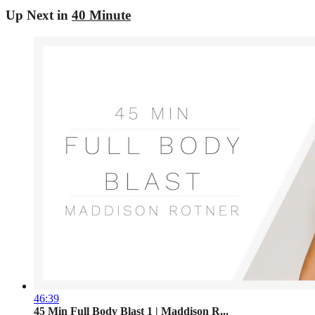
Up Next in
40 Minute
46:39
45 Min Full Body Blast 1 | Maddison R...