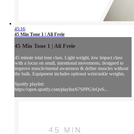
45:16
45 Min Tone 1 | Ali Freie
45 Min Tone 1 | Ali Freie
45 minute total tone class. Light weight, low impact class
with a focus on small, intentional movements, designed to
improve muscle/mental awareness & define muscles without
the bulk. Equipment includes optional wrist/ankle weights.
Spotify playlist:
https://open.spotify.com/playlist/67SPPGJeQv6...