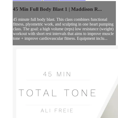
45 Min Full Body Blast 1 | Maddison R...
45 minute full body blast. This class combines functional
fitness, plyometric work, and sculpting in one heart pumping
class. The goal: a high volume (reps) low resistance (weight)
workout with short rest intervals that aims to improve muscle
tone + improve cardiovascular fitness. Equipment inclu...