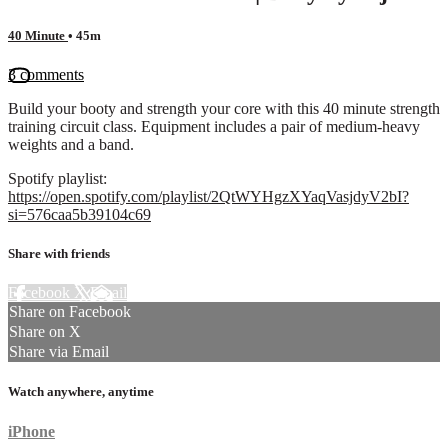
40 Minute
• 45m
3 comments
Build your booty and strength your core with this 40 minute strength
training circuit class. Equipment includes a pair of medium-heavy
weights and a band.
Spotify playlist:
https://open.spotify.com/playlist/2QtWYHgzXYaqVasjdyV2bI?
si=576caa5b39104c69
Share with friends
Facebook
X
Email
Share on Facebook
Share on X
Share via Email
Watch anywhere, anytime
iPhone