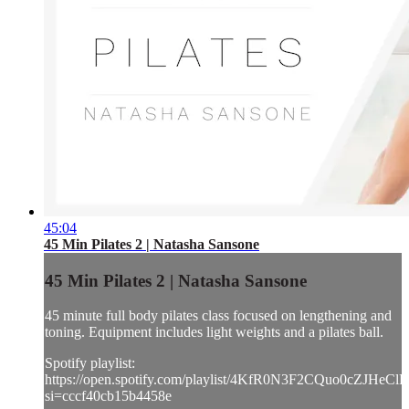
45:04
45 Min Pilates 2 | Natasha Sansone
45 Min Pilates 2 | Natasha Sansone
45 minute full body pilates class focused on lengthening and
toning. Equipment includes light weights and a pilates ball.
Spotify playlist:
https://open.spotify.com/playlist/4KfR0N3F2CQuo0cZJHeClE
si=cccf40cb15b4458e