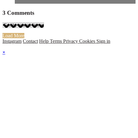
3
Comments
Load More
Instagram
Contact
Help
Terms
Privacy
Cookies
Sign in
×