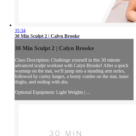
35:34
30 Min Sculpt 2 | Calyn Brooke
30 Min Sculpt 2 | Calyn Brooke
Class Description: Challenge yourself in this 30 minute
advanced sculpt workout with Calyn Brooke! After a quick
warmup on the mat, we'll jump into a standing arm series,
followed by curtsy lunges, a booty combo on the mat, inner
thighs, and ending with abs.
Optional Equipment: Light Weights | ...