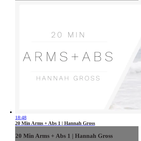
18:48
20 Min Arms + Abs 1 | Hannah Gross
20 Min Arms + Abs 1 | Hannah Gross