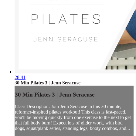
28:41
30 Min Pilates 3 | Jenn Seracuse
30 Min Pilates 3 | Jenn Seracuse
Class Description: Join Jenn Seracuse in this 30 minute,
reformer-inspired pilates workout! This class is fast-paced,
you'll be moving quickly from one exercise to the next to get
that full body burn! Expect lots of glider work, with bird
dogs, squat/plank series, standing legs, booty combos, and...