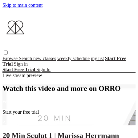
Skip to main content
Browse
Search
new classes
weekly schedule
my list
Start Free
Trial
Sign in
Start Free Trial
Sign In
Live stream preview
Watch this video and more on ORRO
Watch this video and more on ORRO
Start your free trial
Already subscribed?
Sign in
20 Min Sculpt 1 | Marissa Herrmann