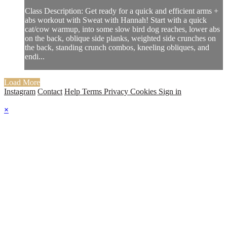
Class Description: Get ready for a quick and efficient arms +
abs workout with Sweat with Hannah! Start with a quick
cat/cow warmup, into some slow bird dog reaches, lower abs
on the back, oblique side planks, weighted side crunches on
the back, standing crunch combos, kneeling obliques, and
endi...
Load More
Instagram
Contact
Help
Terms
Privacy
Cookies
Sign in
×