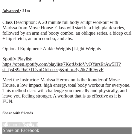
Advanced
• 21m
Class Description: A 20 minute full body sculpt workout with
Marissa from Move House. Class will start in a high plank series,
followed by an arm and booty combo, an oblique series, a bicep curl
+ hip stretch, an arm combo, and abs.
Optional Equipment: Ankle Weights | Light Weights
Spotify Playlist:
https://open.spotify.com/playlist/7KqtUxfoVvQYarsErAw5IT?
si=fy4S9a9xQTCvnDlrLeeecg&pi=u-3y2ik7JIQwyF
Meet the Instructor: Marissa Herrmann is the founder of Move
House, a low impact, high energy, total body workout for everyone.
This method class will challenge you mentally and physically, and
leave you feeling stronger. A workout that is as effective as it is
FUN.
Share with friends
Facebook
X
Email
Share on Facebook