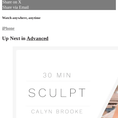
Share on X
Share via Email
Watch anywhere, anytime
iPhone
Up Next in
Advanced