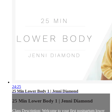
24:25
25 Min Lower Body 1 | Jenni Diamond
25 Min Lower Body 1 | Jenni Diamond
Class Description: Welcome to your first postpartum lower