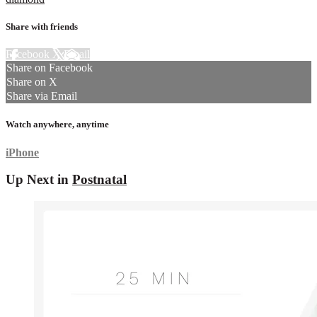
Share with friends
Facebook
X
Email
Share on Facebook
Share on X
Share via Email
Watch anywhere, anytime
iPhone
Up Next in
Postnatal