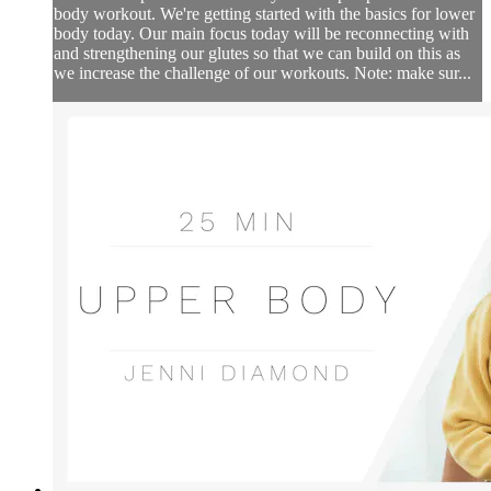
body workout. We're getting started with the basics for lower
body today. Our main focus today will be reconnecting with
and strengthening our glutes so that we can build on this as
we increase the challenge of our workouts. Note: make sur...