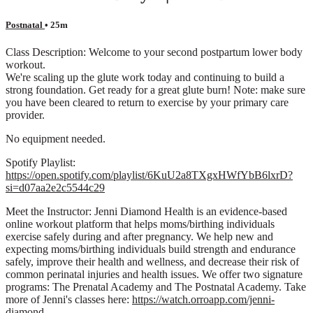
Postnatal
• 25m
Class Description: Welcome to your second postpartum lower body
workout.
We're scaling up the glute work today and continuing to build a
strong foundation. Get ready for a great glute burn! Note: make sure
you have been cleared to return to exercise by your primary care
provider.
No equipment needed.
Spotify Playlist:
https://open.spotify.com/playlist/6KuU2a8TXgxHWfYbB6lxrD?
si=d07aa2e2c5544c29
Meet the Instructor: Jenni Diamond Health is an evidence-based
online workout platform that helps moms/birthing individuals
exercise safely during and after pregnancy. We help new and
expecting moms/birthing individuals build strength and endurance
safely, improve their health and wellness, and decrease their risk of
common perinatal injuries and health issues. We offer two signature
programs: The Prenatal Academy and The Postnatal Academy. Take
more of Jenni's classes here:
https://watch.orroapp.com/jenni-
diamond