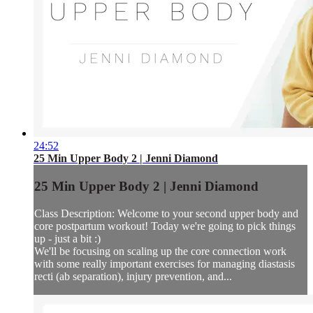
24:52
25 Min Upper Body 2 | Jenni Diamond
25 Min Upper Body 2 | Jenni Diamond
Class Description: Welcome to your second upper body and
core postpartum workout! Today we're going to pick things
up - just a bit :)
We'll be focusing on scaling up the core connection work
with some really important exercises for managing diastasis
recti (ab separation), injury prevention, and...