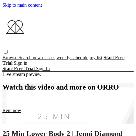
Skip to main content
Browse
Search
new classes
weekly schedule
my list
Start Free
Trial
Sign in
Start Free Trial
Sign In
Live stream preview
Watch this video and more on ORRO
Watch this video and more on ORRO
Rent now
Already subscribed?
Sign in
25 Min Lower Body 2 | Jenni Diamond