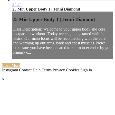
25:25
25 Min Upper Body 1 | Jenni Diamond
25 Min Upper Body 1 | Jenni Diamond
Class Description: Welcome to your upper body and core
postpartum workout! Today we're getting started with the
basics. Our main focus will be reconnecting with the core,
and warming up our arms, back and chest muscles. Note:
make sure you have been cleared to return to exercise by your
primary c...
Load More
Instagram
Contact
Help
Terms
Privacy
Cookies
Sign in
×