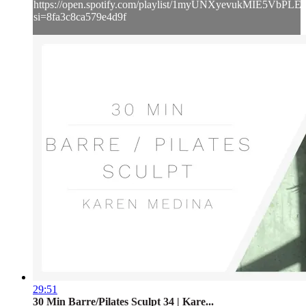
https://open.spotify.com/playlist/1myUNXyevukMIE5VbPLE
si=8fa3c8ca579e4d9f
29:51
30 Min Barre/Pilates Sculpt 34 | Kare...