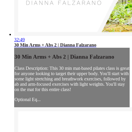
32:49
30 Min Arms + Abs 2 | Dianna Falzarano
30 Min Arms + Abs 2 | Dianna Falzarano
Class Description: This 30 min mat-based pilates class is great
for anyone looking to target their upper body. You'll start with
some light stretching and breathwork exercises, followed by
ab and arm-focused exercises with light weights. You'll stay
on the mat for this entire class!
Optional Eq...