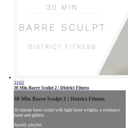
33:02
30 Min Barre Sculpt 2 | District Fitness
30 Min Barre Sculpt 2 | District Fitness
30 minute barre sculpt with light hand weights, a resistance
band and gliders.
Spotify playlist: