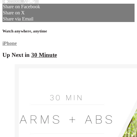
Facebook
X
Email
Share on Facebook
Share on X
Share via Email
Watch anywhere, anytime
iPhone
Up Next in
30 Minute