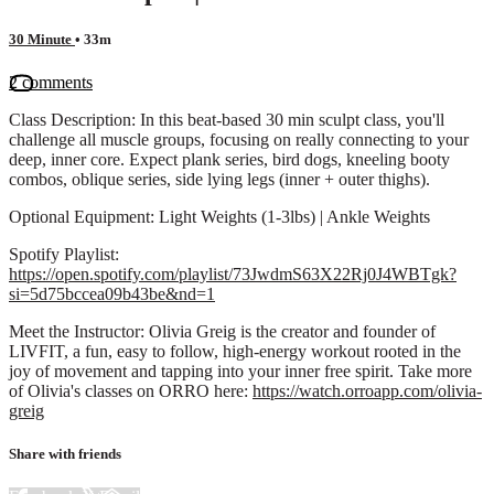
30 Minute
• 33m
2 comments
Class Description: In this beat-based 30 min sculpt class, you'll
challenge all muscle groups, focusing on really connecting to your
deep, inner core. Expect plank series, bird dogs, kneeling booty
combos, oblique series, side lying legs (inner + outer thighs).
Optional Equipment: Light Weights (1-3lbs) | Ankle Weights
Spotify Playlist:
https://open.spotify.com/playlist/73JwdmS63X22Rj0J4WBTgk?
si=5d75bccea09b43be&nd=1
Meet the Instructor: Olivia Greig is the creator and founder of
LIVFIT, a fun, easy to follow, high-energy workout rooted in the
joy of movement and tapping into your inner free spirit. Take more
of Olivia's classes on ORRO here:
https://watch.orroapp.com/olivia-
greig
Share with friends