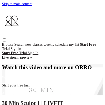
Skip to main content
Browse
Search
new classes
weekly schedule
my list
Start Free
Trial
Sign in
Start Free Trial
Sign In
Live stream preview
Watch this video and more on ORRO
Watch this video and more on ORRO
Start your free trial
Already subscribed?
Sign in
30 Min Sculpt 1 | LIVFIT