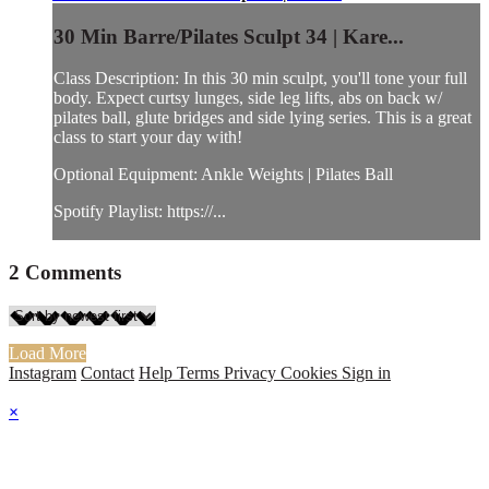
30 Min Barre/Pilates Sculpt 34 | Kare...
Class Description: In this 30 min sculpt, you'll tone your full
body. Expect curtsy lunges, side leg lifts, abs on back w/
pilates ball, glute bridges and side lying series. This is a great
class to start your day with!
Optional Equipment: Ankle Weights | Pilates Ball
Spotify Playlist: https://...
2
Comments
Load More
Instagram
Contact
Help
Terms
Privacy
Cookies
Sign in
×