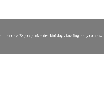
ep, inner core. Expect plank series, bird dogs, kneeling booty combos,