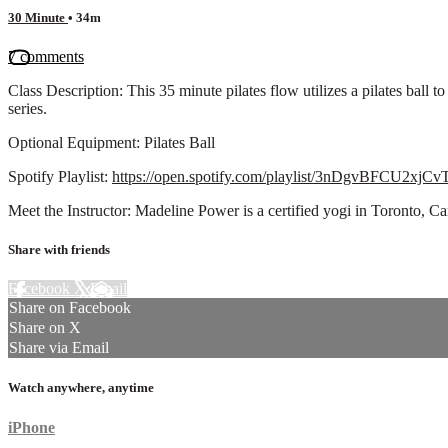
30 Minute
• 34m
7 comments
Class Description: This 35 minute pilates flow utilizes a pilates ball
series.
Optional Equipment: Pilates Ball
Spotify Playlist:
https://open.spotify.com/playlist/3nDgvBFCU2xj
Meet the Instructor: Madeline Power is a certified yogi in Toronto,
Share with friends
Facebook
X
Email
Share on Facebook
Share on X
Share via Email
Watch anywhere, anytime
iPhone