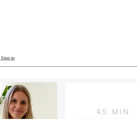
l
Sign in