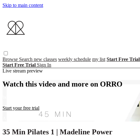
Skip to main content
Browse
Search
new classes
weekly schedule
my list
Start Free Tria
Start Free Trial
Sign In
Live stream preview
Watch this video and more on ORRO
Watch this video and more on ORRO
Start your free trial
Already subscribed?
Sign in
35 Min Pilates 1 | Madeline Power