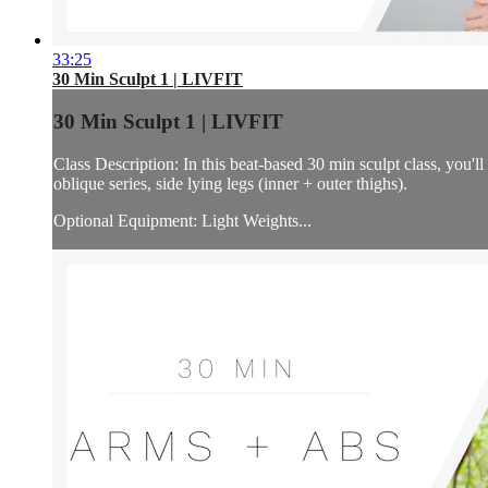
33:25
30 Min Sculpt 1 | LIVFIT
30 Min Sculpt 1 | LIVFIT
Class Description: In this beat-based 30 min sculpt class, you'l
oblique series, side lying legs (inner + outer thighs).
Optional Equipment: Light Weights...