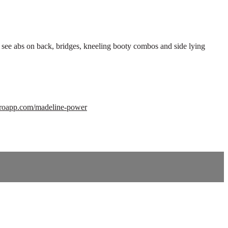
to see abs on back, bridges, kneeling booty combos and side lying
orroapp.com/madeline-power