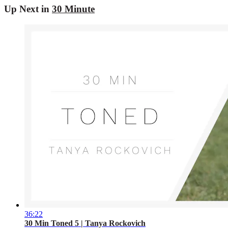
Up Next in
30 Minute
36:22
30 Min Toned 5 | Tanya Rockovich