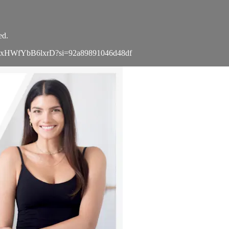
ed.
a8TXgxHWfYbB6lxrD?si=92a89891046d48df