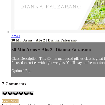
32:49
30 Min Arms + Abs 2 | Dianna Falzarano
30 Min Arms + Abs 2 | Dianna Falzarano
Class Description: This 30 min mat-based pilates class is great 
focused exercises with light weights. You'll stay on the mat for t
Optional Eq...
7
Comments
Load More