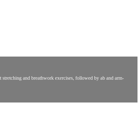
ght stretching and breathwork exercises, followed by ab and arm-