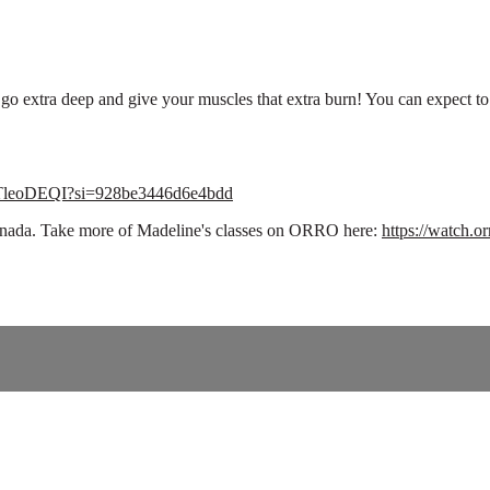
 to go extra deep and give your muscles that extra burn! You can expect 
CvTleoDEQI?si=928be3446d6e4bdd
 Canada. Take more of Madeline's classes on ORRO here:
https://watch.