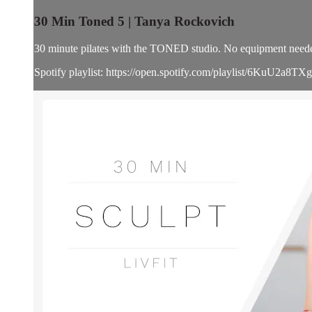
30 Min Toned 5 | Tanya Rockovich
30 minute pilates with the TONED studio. No equipment need
Spotify playlist: https://open.spotify.com/playlist/6KuU2