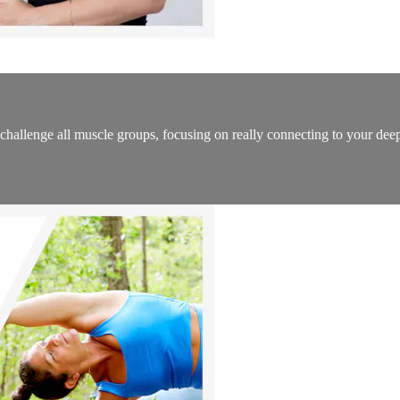
l challenge all muscle groups, focusing on really connecting to your de