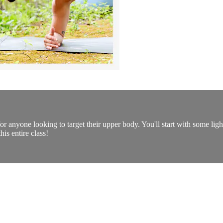
for anyone looking to target their upper body. You'll start with some li
his entire class!