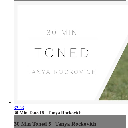
32:53
30 Min Toned 5 | Tanya Rockovich
30 Min Toned 5 | Tanya Rockovich