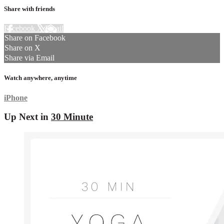
Share with friends
Facebook
X
Email
Share on Facebook
Share on X
Share via Email
Watch anywhere, anytime
iPhone
Up Next in
30 Minute