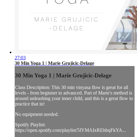
27:03
30 Min Yoga 1 | Marie Grujicic-Delage
30 Min Yoga 1 | Marie Grujicic-Delage
Class Description: This 30 min vinyasa flow is great for all
levels - from beginner to advanced. Part of Marie's method is
around unleashing your inner child, and this is a great flow to
practice that in!
No equipment needed.
Spotify Playlist:
https://open.spotify.com/playlist/5IYMAIxREhbqFkYA...