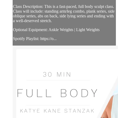
Class Description: This is a fast-paced, full body sculpt class.
Class will include: standing arm/leg combo, plank series, side
oblique series, abs on back, side lying series and ending with
a well-deserved stretch.
Optional Equipment: Ankle Weights | Light Weights
Spotify Playlist: https://o...