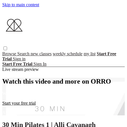
Skip to main content
Browse
Search
new classes
weekly schedule
my list
Start Free
Trial
Sign in
Start Free Trial
Sign In
Live stream preview
Watch this video and more on ORRO
Watch this video and more on ORRO
Start your free trial
Already subscribed?
Sign in
30 Min Pilates 1 | Alli Cavanagh