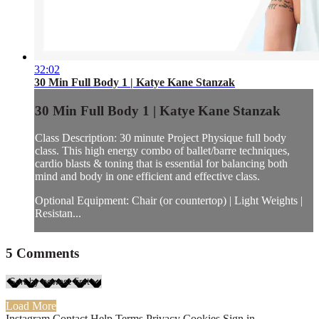
32:02
30 Min Full Body 1 | Katye Kane Stanzak
30 Min Full Body 1 | Katye Kane Stanzak
Class Description: 30 minute Project Physique full body
class. This high energy combo of ballet/barre techniques,
cardio blasts & toning that is essential for balancing both
mind and body in one efficient and effective class.
Optional Equipment: Chair (or countertop) | Light Weights |
Resistan...
5
Comments
Load More
Instagram
Contact
Help
Terms
Privacy
Cookies
Sign in