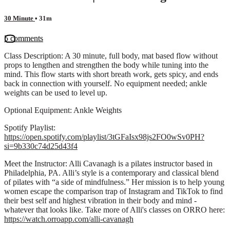
30 Minute
• 31m
5 comments
Class Description: A 30 minute, full body, mat based flow without
props to lengthen and strengthen the body while tuning into the
mind. This flow starts with short breath work, gets spicy, and ends
back in connection with yourself. No equipment needed; ankle
weights can be used to level up.
Optional Equipment: Ankle Weights
Spotify Playlist:
https://open.spotify.com/playlist/3tGFaIsx98js2FO0wSv0PH?
si=9b330c74d25d43f4
Meet the Instructor: Alli Cavanagh is a pilates instructor based in
Philadelphia, PA. Alli’s style is a contemporary and classical blend
of pilates with “a side of mindfulness.” Her mission is to help young
women escape the comparison trap of Instagram and TikTok to find
their best self and highest vibration in their body and mind -
whatever that looks like. Take more of Alli's classes on ORRO here:
https://watch.orroapp.com/alli-cavanagh